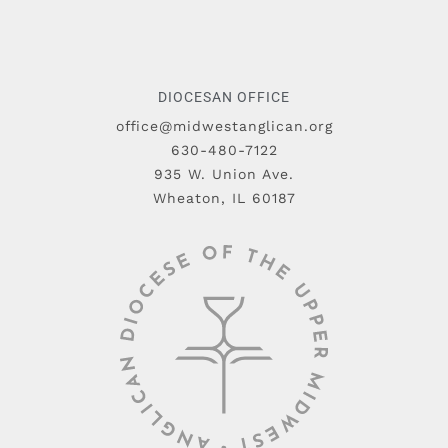
DIOCESAN OFFICE
office@midwestanglican.org
630-480-7122
935 W. Union Ave.
Wheaton, IL 60187