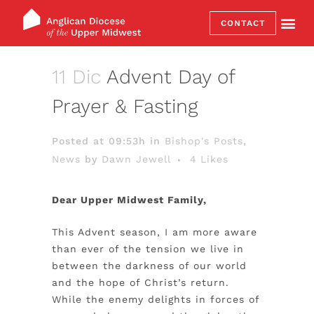
CONTACT
11 Dic
Advent Day of
Prayer & Fasting
Posted at 09:53h
in
Bishop's Posts
,
News
by
Dawn Jewell
4
Likes
Dear Upper Midwest Family,
This Advent season, I am more aware
than ever of the tension we live in
between the darkness of our world
and the hope of Christ’s return.
While the enemy delights in forces of