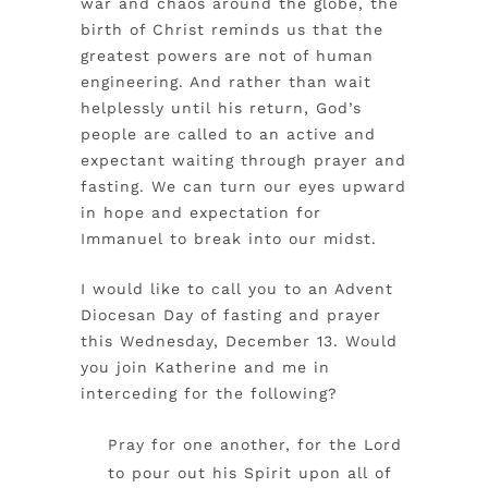
war and chaos around the globe, the
birth of Christ reminds us that the
greatest powers are not of human
engineering. And rather than wait
helplessly until his return, God’s
people are called to an active and
expectant waiting through prayer and
fasting. We can turn our eyes upward
in hope and expectation for
Immanuel to break into our midst.
I would like to call you to an Advent
Diocesan Day of fasting and prayer
this Wednesday, December 13. Would
you join Katherine and me in
interceding for the following?
Pray for one another, for the Lord
to pour out his Spirit upon all of