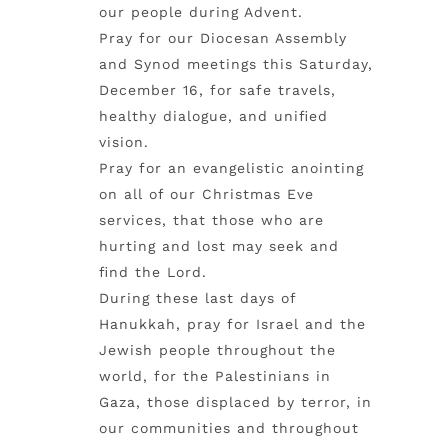
our people during Advent.
Pray for our Diocesan Assembly
and Synod meetings this Saturday,
December 16, for safe travels,
healthy dialogue, and unified
vision.
Pray for an evangelistic anointing
on all of our Christmas Eve
services, that those who are
hurting and lost may seek and
find the Lord.
During these last days of
Hanukkah, pray for Israel and the
Jewish people throughout the
world, for the Palestinians in
Gaza, those displaced by terror, in
our communities and throughout