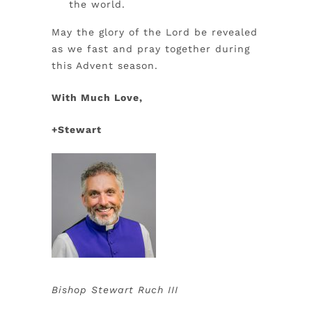
the world.
May the glory of the Lord be revealed
as we fast and pray together during
this Advent season.
With Much Love,
+Stewart
Bishop Stewart Ruch III