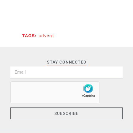
TAGS:
advent
STAY CONNECTED
SUBSCRIBE