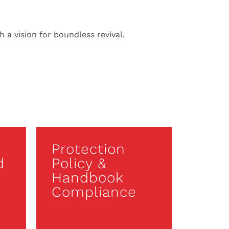
 a vision for boundless revival.
Protection
d
Policy &
Handbook
Compliance