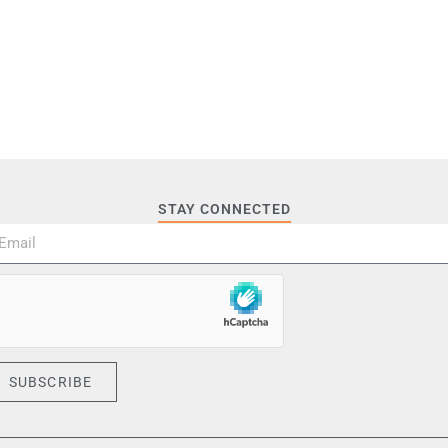
STAY CONNECTED
SUBSCRIBE