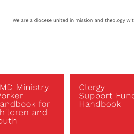
We are a diocese united in mission and theology with
MD Ministry
Clergy
orker
Support Fun
andbook for
Handbook
hildren and
outh