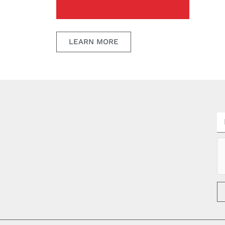
LEARN MORE