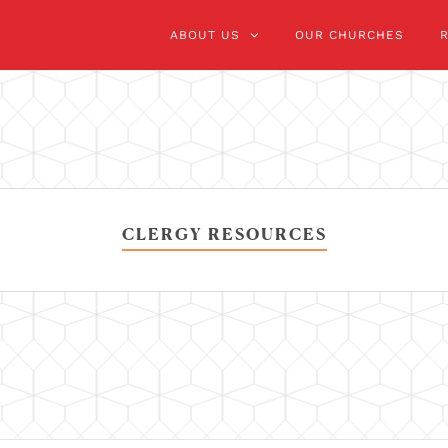
ABOUT US
OUR CHURCHES
CLERGY RESOURCES