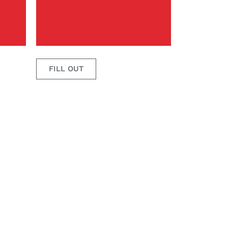
FILL OUT