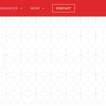
RESOURCES
MORE
CONTACT