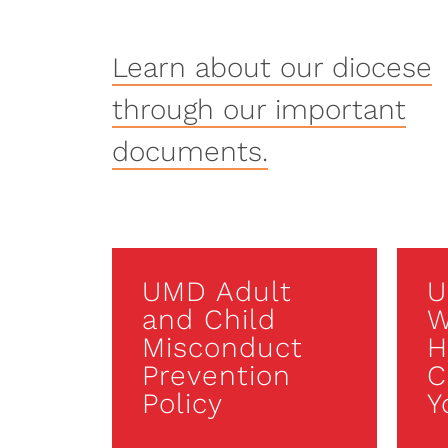
Learn about our diocese
through our important
documents.
UMD Adult
U
and Child
W
Misconduct
H
Prevention
C
Policy
Y