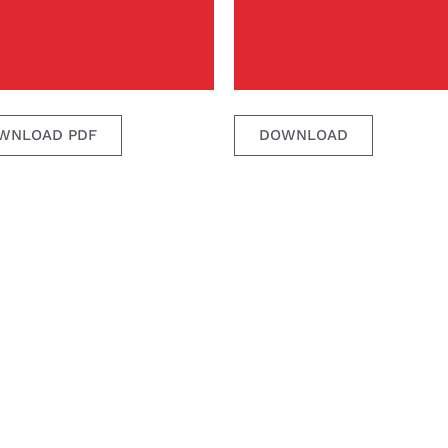
WNLOAD PDF
DOWNLOAD