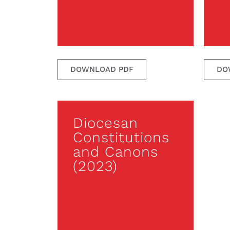
DOWNLOAD PDF
DO
Diocesan
Constitutions
and Canons
(2023)