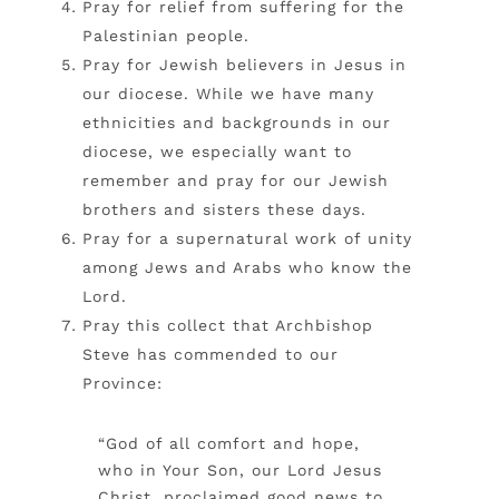
Pray for relief from suffering for the
Palestinian people.
Pray for Jewish believers in Jesus in
our diocese. While we have many
ethnicities and backgrounds in our
diocese, we especially want to
remember and pray for our Jewish
brothers and sisters these days.
Pray for a supernatural work of unity
among Jews and Arabs who know the
Lord.
Pray this collect that Archbishop
Steve has commended to our
Province:
“God of all comfort and hope,
who in Your Son, our Lord Jesus
Christ, proclaimed good news to