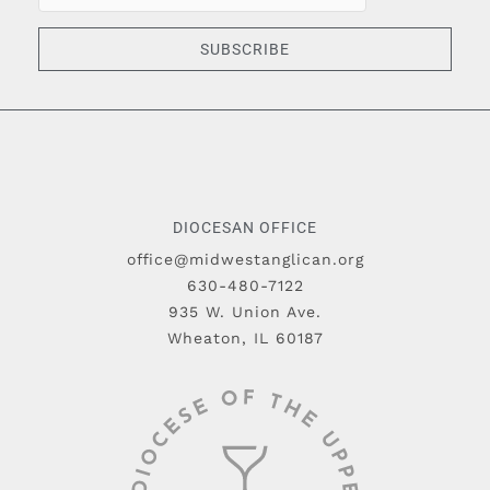
SUBSCRIBE
DIOCESAN OFFICE
office@midwestanglican.org
630-480-7122
935 W. Union Ave.
Wheaton, IL 60187