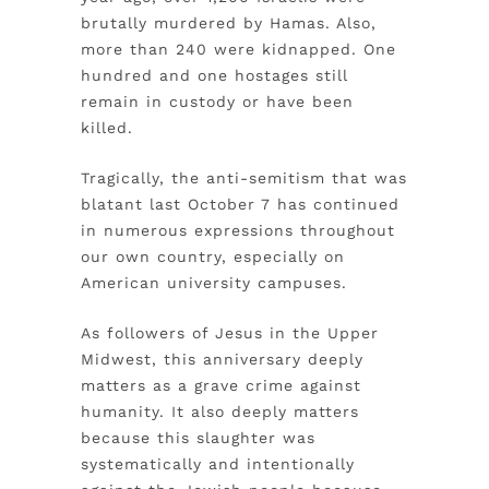
brutally murdered by Hamas. Also,
more than 240 were kidnapped. One
hundred and one hostages still
remain in custody or have been
killed.
Tragically, the anti-semitism that was
blatant last October 7 has continued
in numerous expressions throughout
our own country, especially on
American university campuses.
As followers of Jesus in the Upper
Midwest, this anniversary deeply
matters as a grave crime against
humanity. It also deeply matters
because this slaughter was
systematically and intentionally