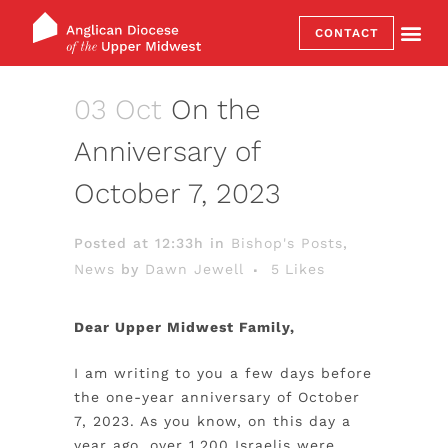
CONTACT
03 Oct
On the
Anniversary of
October 7, 2023
Posted at 12:33h
in
Bishop's Posts
,
News
by
Dawn Jewell
5
Likes
Dear Upper Midwest Family,
I am writing to you a few days before
the one-year anniversary of October
7, 2023. As you know, on this day a
year ago, over 1,200 Israelis were