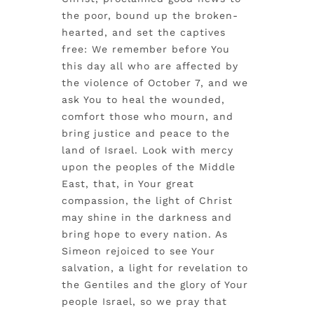
the poor, bound up the broken-
hearted, and set the captives
free: We remember before You
this day all who are affected by
the violence of October 7, and we
ask You to heal the wounded,
comfort those who mourn, and
bring justice and peace to the
land of Israel. Look with mercy
upon the peoples of the Middle
East, that, in Your great
compassion, the light of Christ
may shine in the darkness and
bring hope to every nation. As
Simeon rejoiced to see Your
salvation, a light for revelation to
the Gentiles and the glory of Your
people Israel, so we pray that