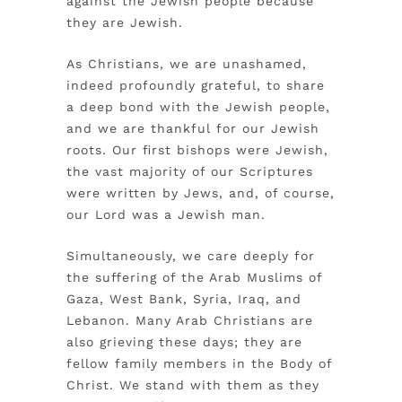
against the Jewish people because
they are Jewish.
As Christians, we are unashamed,
indeed profoundly grateful, to share
a deep bond with the Jewish people,
and we are thankful for our Jewish
roots. Our first bishops were Jewish,
the vast majority of our Scriptures
were written by Jews, and, of course,
our Lord was a Jewish man.
Simultaneously, we care deeply for
the suffering of the Arab Muslims of
Gaza, West Bank, Syria, Iraq, and
Lebanon. Many Arab Christians are
also grieving these days; they are
fellow family members in the Body of
Christ. We stand with them as they