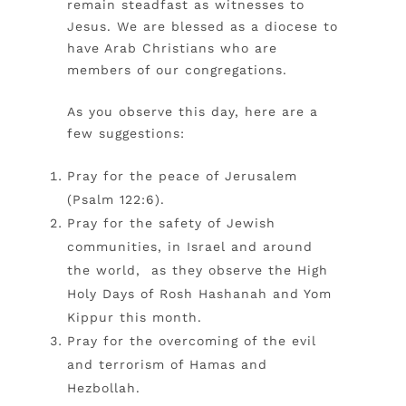
remain steadfast as witnesses to
Jesus. We are blessed as a diocese to
have Arab Christians who are
members of our congregations.
As you observe this day, here are a
few suggestions:
Pray for the peace of Jerusalem
(Psalm 122:6).
Pray for the safety of Jewish
communities, in Israel and around
the world, as they observe the High
Holy Days of Rosh Hashanah and Yom
Kippur this month.
Pray for the overcoming of the evil
and terrorism of Hamas and
Hezbollah.