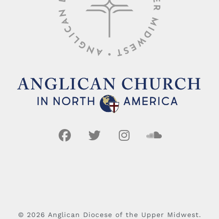
© 2026 Anglican Diocese of the Upper Midwest.