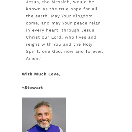
Jesus, the Messiah, would be
known as the true hope for all
the earth. May Your Kingdom
come, and may Your peace reign
in every heart, through Jesus
Christ our Lord, who lives and
reigns with You and the Holy
Spirit, one God, now and forever.
Amen.”
With Much Love,
+Stewart