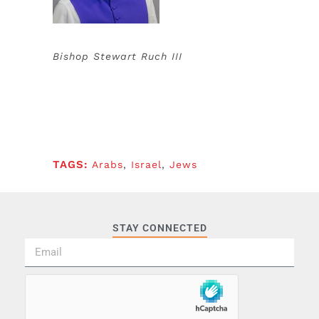
Bishop Stewart Ruch III
TAGS:
Arabs
,
Israel
,
Jews
STAY CONNECTED