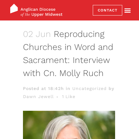
CONTACT
02 Jun
Reproducing
Churches in Word and
Sacrament: Interview
with Cn. Molly Ruch
Posted at 18:42h
in
Uncategorized
by
Dawn Jewell
1
Like