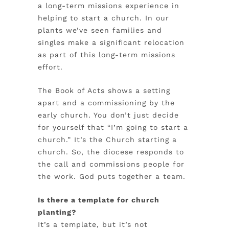
a long-term missions experience in
helping to start a church. In our
plants we’ve seen families and
singles make a significant relocation
as part of this long-term missions
effort.
The Book of Acts shows a setting
apart and a commissioning by the
early church. You don’t just decide
for yourself that “I’m going to start a
church.” It’s the Church starting a
church. So, the diocese responds to
the call and commissions people for
the work. God puts together a team.
Is there a template for church
planting?
It’s a template, but it’s not