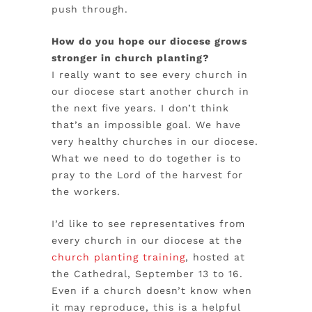
push through.
How do you hope our diocese grows
stronger in church planting?
I really want to see every church in
our diocese start another church in
the next five years. I don’t think
that’s an impossible goal. We have
very healthy churches in our diocese.
What we need to do together is to
pray to the Lord of the harvest for
the workers.
I’d like to see representatives from
every church in our diocese at the
church planting training
, hosted at
the Cathedral, September 13 to 16.
Even if a church doesn’t know when
it may reproduce, this is a helpful