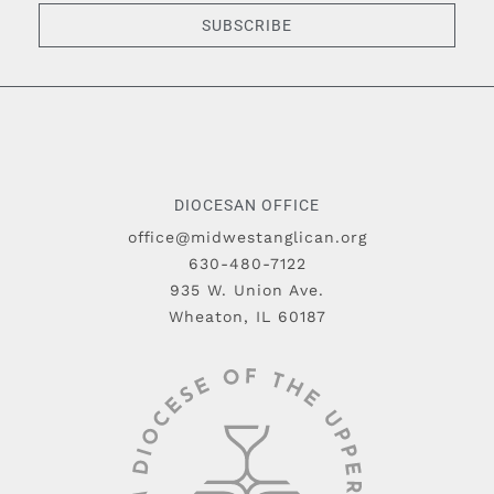
SUBSCRIBE
DIOCESAN OFFICE
office@midwestanglican.org
630-480-7122
935 W. Union Ave.
Wheaton, IL 60187