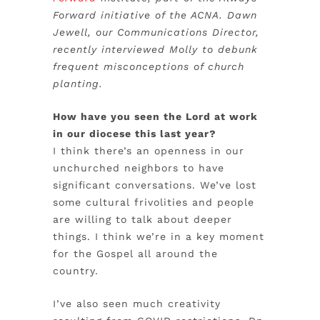
Forward initiative of the ACNA. Dawn
Jewell, our Communications Director,
recently interviewed Molly to debunk
frequent misconceptions of church
planting.
How have you seen the Lord at work
in our diocese this last year?
I think there’s an openness in our
unchurched neighbors to have
significant conversations. We’ve lost
some cultural frivolities and people
are willing to talk about deeper
things. I think we’re in a key moment
for the Gospel all around the
country.
I’ve also seen much creativity