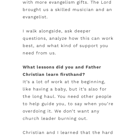
with more evangelism gifts. The Lord
brought us a skilled musician and an
evangelist.
I walk alongside, ask deeper
questions, analyze how this can work
best, and what kind of support you
need from us.
What lessons did you and Father
Christian learn firsthand?
It’s a lot of work at the beginning,
like having a baby, but it’s also for
the long haul. You need other people
to help guide you, to say when you’re
overdoing it. We don’t want any
church leader burning out.
Christian and I learned that the hard