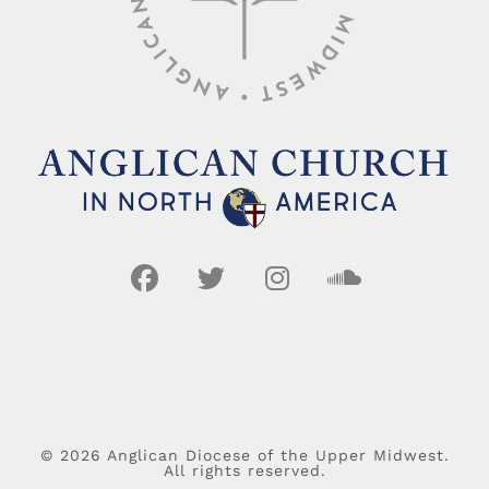
© 2026 Anglican Diocese of the Upper Midwest.
All rights reserved.