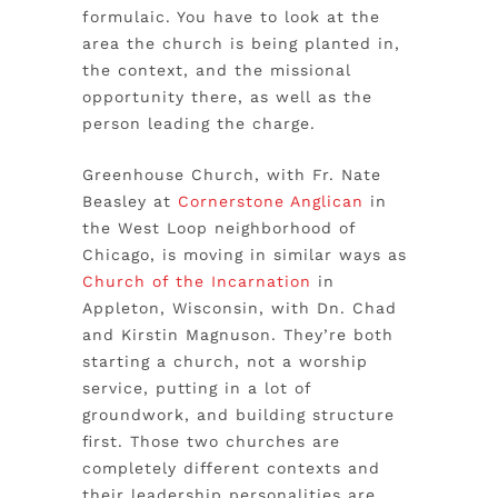
formulaic. You have to look at the
area the church is being planted in,
the context, and the missional
opportunity there, as well as the
person leading the charge.
Greenhouse Church, with Fr. Nate
Beasley at
Cornerstone Anglican
in
the West Loop neighborhood of
Chicago
,
is moving in similar ways as
Church of the Incarnation
in
Appleton, Wisconsin, with Dn. Chad
and Kirstin Magnuson. They’re both
starting a church, not a worship
service, putting in a lot of
groundwork, and building structure
first. Those two churches are
completely different contexts and
their leadership personalities are