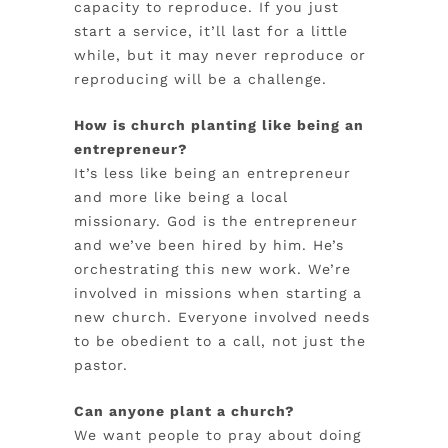
capacity to reproduce. If you just
start a service, it’ll last for a little
while,
but it may never reproduce or
reproducing will be a challenge.
How is church planting like being an
entrepreneur?
It’s less like being an entrepreneur
and more like being a local
missionary. God is the entrepreneur
and we’ve been hired by him. He’s
orchestrating this new work. We’re
involved in missions when starting a
new church. Everyone involved needs
to be obedient to a call, not just the
pastor.
Can anyone plant a church?
We want people to pray about doing