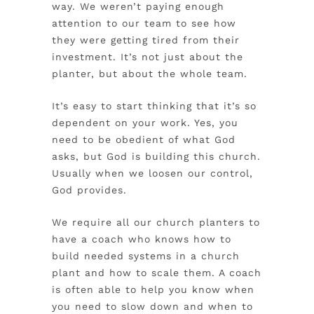
way. We weren’t paying enough
attention to our team to see how
they were getting tired from their
investment. It’s not just about the
planter, but about the whole team.
It’s easy to start thinking that it’s so
dependent on your work. Yes, you
need to be obedient of what God
asks, but God is building this church.
Usually when we loosen our control,
God provides.
We require all our church planters to
have a coach who knows how to
build needed systems in a church
plant and how to scale them. A coach
is often able to help you know when
you need to slow down and when to