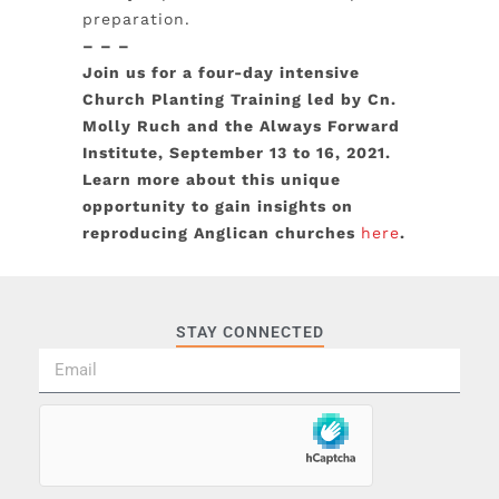
preparation.
– – –
Join us for a four-day intensive
Church Planting Training led by Cn.
Molly Ruch and the Always Forward
Institute, September 13 to 16, 2021.
Learn more about this unique
opportunity to gain insights on
reproducing Anglican churches
here
.
STAY CONNECTED