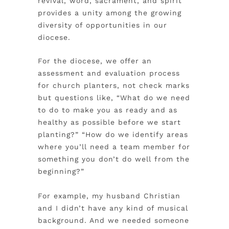
revival, word, sacrament, and spirit
provides a unity among the growing
diversity of opportunities in our
diocese.
For the diocese, we offer an
assessment and evaluation process
for church planters, not check marks
but questions like, “What do we need
to do to make you as ready and as
healthy as possible before we start
planting?” “How do we identify areas
where you’ll need a team member for
something you don’t do well from the
beginning?”
For example, my husband Christian
and I didn’t have any kind of musical
background. And we needed someone