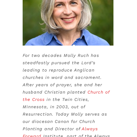
For two decades Molly Ruch has
steadfastly pursued the Lord’s
leading to reproduce Anglican
churches in word and sacrament.
After years of prayer, she and her
husband Christian planted
Church of
the Cross
in the Twin Cities,
Minnesota, in 2003, out of
Resurrection. Today Molly serves as
our diocesan Canon for Church
Planting and Director of
Always
Forward
Institute, part of the Always