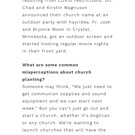
resulting from COVID restrictions. Dn.
Chad and Kirstin Magnuson
announced their church name at an
outdoor party with hayrides. Fr. Josh
and Bryonie Moon in Crystal,
Minnesota, got an outdoor screen and
started hosting regular movie nights
in their front yard.
What are some common
misperceptions about church
planting?
Someone may think, “We just need to
get communion supplies and sound
equipment and we can start next
week.” But you can’t just go out and
start a church, whether it’s Anglican
or any church. We’re wanting to
launch churches that will have the