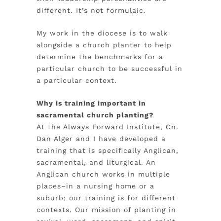
different. It’s not formulaic.
My work in the diocese is to walk
alongside a church planter to help
determine the benchmarks for a
particular church to be successful in
a particular context.
Why is training important in
sacramental church planting?
At the Always Forward Institute, Cn.
Dan Alger and I have developed a
training that is specifically Anglican,
sacramental, and liturgical. An
Anglican church works in multiple
places–in a nursing home or a
suburb; our training is for different
contexts. Our mission of planting in