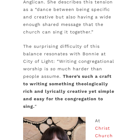
Anglican. She describes this tension
as a “dance between being specific
and creative but also having a wide
enough shared message that the
church can sing it together.”
The surprising difficulty of this
balance resonates with Bonnie at
City of Light: “Writing congregational
worship is
so
much harder than
people assume.
There’s such a craft
to writing something theologically
rich and lyrically creative yet simple
and easy for the congregation to
sing.
“
At
Christ
Church