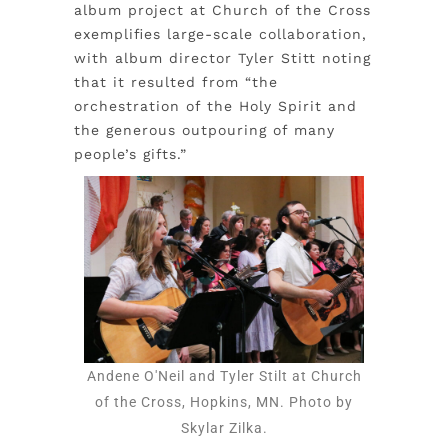
album project at Church of the Cross
exemplifies large-scale collaboration,
with album director Tyler Stitt noting
that it resulted from “the
orchestration of the Holy Spirit and
the generous outpouring of many
people’s gifts.”
Andene O'Neil and Tyler Stilt at Church
of the Cross, Hopkins, MN. Photo by
Skylar Zilka.