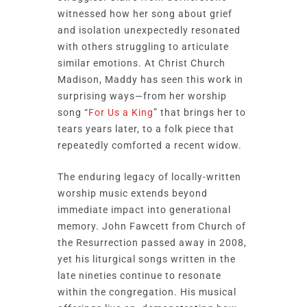
witnessed how her song about grief
and isolation unexpectedly resonated
with others struggling to articulate
similar emotions. At Christ Church
Madison, Maddy has seen this work in
surprising ways—from her worship
song “
For Us a King
” that brings her to
tears years later, to a folk piece that
repeatedly comforted a recent widow.
The enduring legacy of locally-written
worship music extends beyond
immediate impact into generational
memory. John Fawcett from Church of
the Resurrection passed away in 2008,
yet his liturgical songs written in the
late nineties continue to resonate
within the congregation. His musical