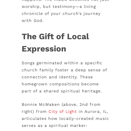
worship, but testimony—a living
chronicle of your church’s journey
with God.
The Gift of Local
Expression
Songs germinated within a specific
church family foster a deep sense of
connection and identity. These
homegrown compositions become
part of a shared spiritual heritage.
Bonnie McMaken (above, 2nd from
right) from
City of Light
in Aurora, IL,
articulates how locally-created music
serves as a spiritual marker: