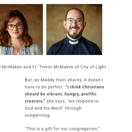
 McMaken and Fr. Trevor McMaken of City of Light
But, as Maddy Hunt shares, it doesn’t
have to be perfect.
“I think Christians
should be vibrant, hungry, prolific
creators,”
she says; “we respond to
God and his Word” through
songwriting.
“This is a gift for our congregation,”