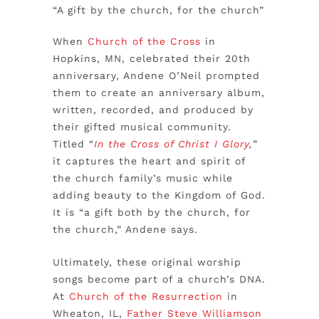
“A gift by the church, for the church”
When
Church of the Cross
in
Hopkins, MN, celebrated their 20th
anniversary, Andene O’Neil prompted
them to create an anniversary album,
written, recorded, and produced by
their gifted musical community.
Titled “
In the Cross of Christ I Glory
,
”
it captures the heart and spirit of
the church family’s music while
adding beauty to the Kingdom of God.
It is “a gift both by the church, for
the church,” Andene says.
Ultimately, these original worship
songs become part of a church’s DNA.
At
Church of the Resurrection
in
Wheaton, IL,
Father Steve Williamson