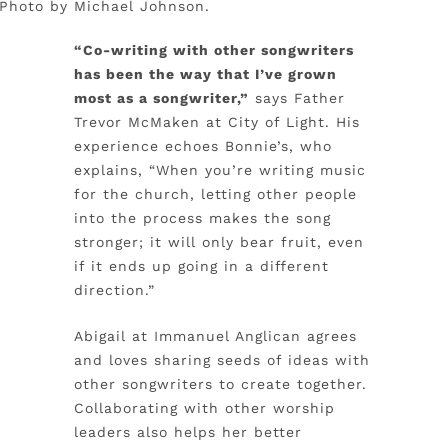
. Photo by Michael Johnson.
“Co-writing with other songwriters
has been the way that I’ve grown
most as a songwriter,”
says Father
Trevor McMaken at City of Light. His
experience echoes Bonnie’s, who
explains, “When you’re writing music
for the church, letting other people
into the process makes the song
stronger; it will only bear fruit, even
if it ends up going in a different
direction.”
Abigail at Immanuel Anglican agrees
and loves sharing seeds of ideas with
other songwriters to create together.
Collaborating with other worship
leaders also helps her better