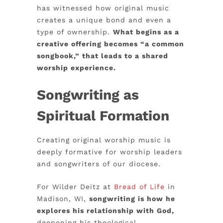
has witnessed how original music
creates a unique bond and even a
type of ownership.
What begins as a
creative offering becomes “a common
songbook,” that leads to a shared
worship experience.
Songwriting as
Spiritual Formation
Creating original worship music is
deeply formative for worship leaders
and songwriters of our diocese.
For Wilder Deitz at
Bread of Life
in
Madison, WI,
songwriting is how he
explores his relationship with God,
deepening his theological