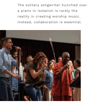
The solitary songwriter hunched over
a piano in isolation is rarely the
reality in creating worship music.
Instead, collaboration is essential.