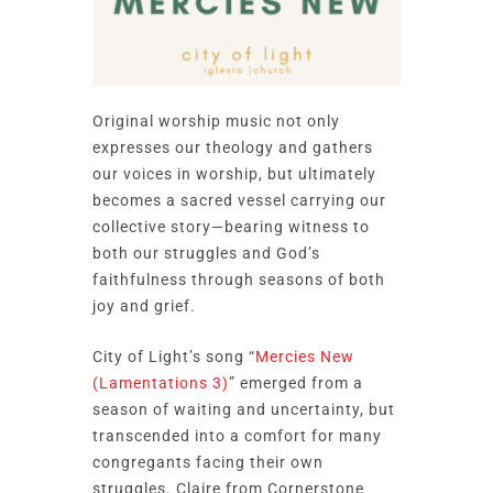
Original worship music not only
expresses our theology and gathers
our voices in worship, but ultimately
becomes a sacred vessel carrying our
collective story—bearing witness to
both our struggles and God’s
faithfulness through seasons of both
joy and grief.
City of Light’s song “
Mercies New
(Lamentations 3)
” emerged from a
season of waiting and uncertainty, but
transcended into a comfort for many
congregants facing their own
struggles. Claire from Cornerstone