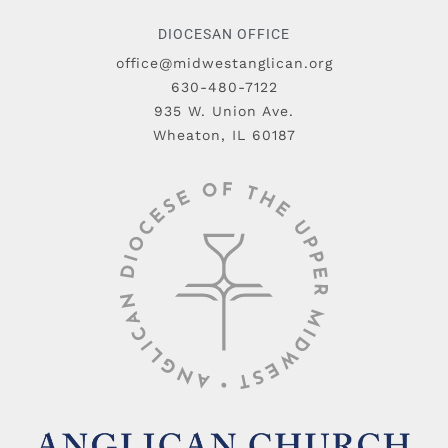
DIOCESAN OFFICE
office@midwestanglican.org
630-480-7122
935 W. Union Ave.
Wheaton, IL 60187