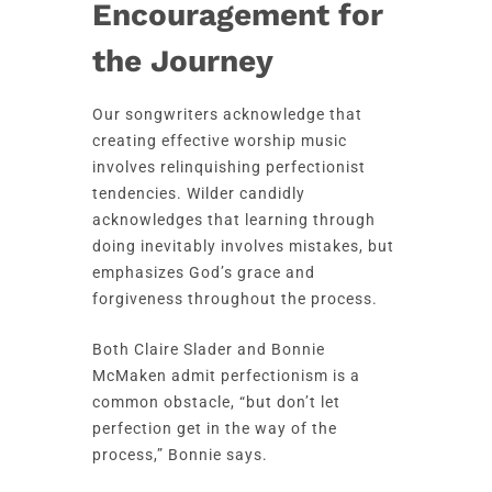
Encouragement for
the Journey
Our songwriters acknowledge that
creating effective worship music
involves relinquishing perfectionist
tendencies. Wilder candidly
acknowledges that learning through
doing inevitably involves mistakes, but
emphasizes God’s grace and
forgiveness throughout the process.
Both Claire Slader and Bonnie
McMaken admit perfectionism is a
common obstacle, “but don’t let
perfection get in the way of the
process,” Bonnie says.