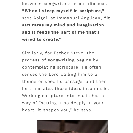
between songwriters in our diocese.
“When I steep myself in scripture,”
says Abigail at Immanuel Anglican,
“it
saturates my mind and imagination,
and it feeds the part of me that’s
wired to
create
.”
Similarly, for Father Steve, the
process of songwriting begins by
contemplating scripture. He often
senses the Lord calling him to a
theme or specific passage, and then
he translates those ideas into music.
Working scripture into music has a
way of “setting it so deeply in your
heart, it shapes you,” he says.