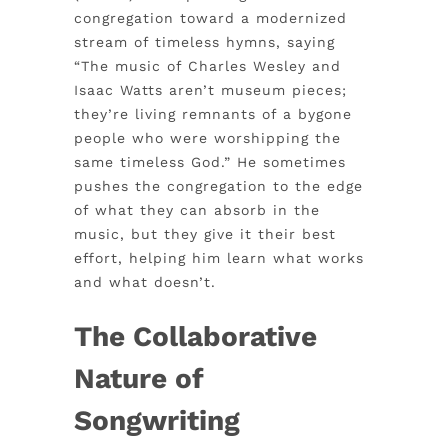
congregation toward a modernized
stream of timeless hymns, saying
“The music of Charles Wesley and
Isaac Watts aren’t museum pieces;
they’re living remnants of a bygone
people who were worshipping the
same timeless God.” He sometimes
pushes the congregation to the edge
of what they can absorb in the
music, but they give it their best
effort, helping him learn what works
and what doesn’t.
The Collaborative
Nature of
Songwriting