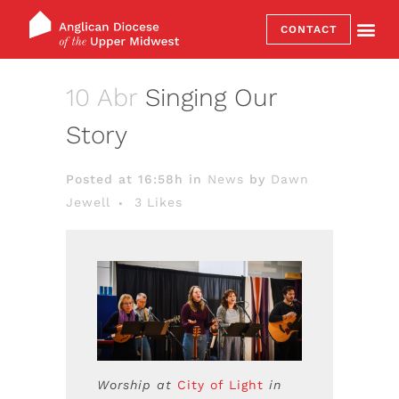
CONTACT
10 Abr
Singing Our
Story
Posted at 16:58h
in
News
by
Dawn
Jewell
3
Likes
Worship at
City of Light
in