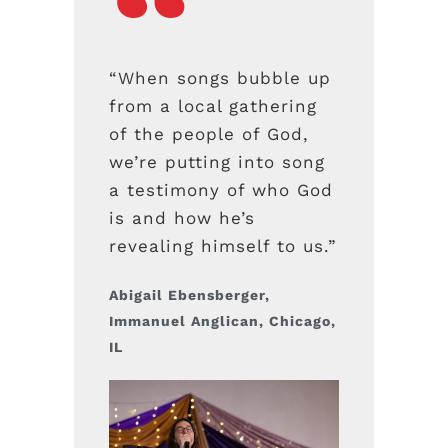
“When songs bubble up
from a local gathering
of the people of God,
we’re putting into song
a testimony of who God
is and how he’s
revealing himself to us.”
Abigail Ebensberger,
Immanuel Anglican, Chicago,
IL