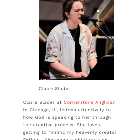
Claire Slader
Claire Slader at
Cornerstone Anglican
in Chicago, IL, listens attentively to
how God is speaking to her through
the creative process. She loves
getting to “mimic my heavenly creator
Father… like when a child puts on