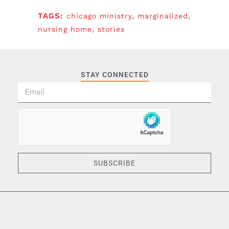
TAGS:
chicago ministry
,
marginalized
,
nursing home
,
stories
STAY CONNECTED
SUBSCRIBE