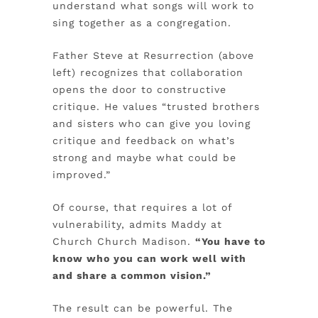
understand what songs will work to
sing together as a congregation.
Father Steve at Resurrection (above
left) recognizes that collaboration
opens the door to constructive
critique. He values “trusted brothers
and sisters who can give you loving
critique and feedback on what’s
strong and maybe what could be
improved.”
Of course, that requires a lot of
vulnerability, admits Maddy at
Church Church Madison.
“You have to
know who you can work well with
and share a common vision.”
The result can be powerful. The