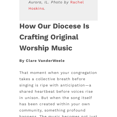
Aurora, IL. Photo by
Rachel
Hoskins
.
How Our Diocese Is
Crafting Original
Worship Music
By Clare VanderWeele
That moment when your congregation
takes a collective breath before
singing is ripe with anticipation—a
shared heartbeat before voices rise
in unison. But when the song itself
has been created within your own
community, something profound
happens. The music becomes not just