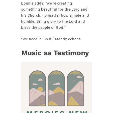
Bonnie adds, “we’re creating
something beautiful for the Lord and
his Church, no matter how simple and
humble. Bring glory to the Lord and
bless the people of God.”
“We need it. Do it,” Maddy echoes.
Music as Testimony