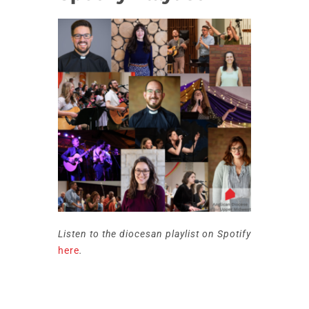
Listen to the diocesan playlist on Spotify
here
.