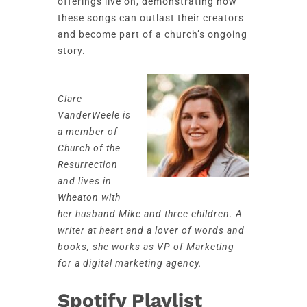
offerings live on, demonstrating how
these songs can outlast their creators
and become part of a church’s ongoing
story.
Clare
VanderWeele is
a member of
Church of the
Resurrection
and lives in
Wheaton with
her husband Mike and three children. A
writer at heart and a lover of words and
books, she works as VP of Marketing
for a digital marketing agency.
Spotify Playlist