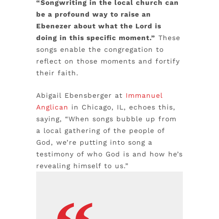
“Songwriting in the local church can
be a profound way to raise an
Ebenezer about what the Lord is
doing in this specific moment.”
These
songs enable the congregation to
reflect on those moments and fortify
their faith.
Abigail Ebensberger at
Immanuel
Anglican
in Chicago, IL, echoes this,
saying, “When songs bubble up from
a local gathering of the people of
God, we’re putting into song a
testimony of who God is and how he’s
revealing himself to us.”