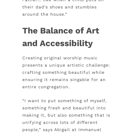
their dad’s shoes and stumbles
around the house.”
The Balance of Art
and Accessibility
Creating original worship music
presents a unique artistic challenge:
crafting something beautiful while
ensuring it remains singable for an
entire congregation.
“I want to put something of myself,
something fresh and beautiful into
making it, but also something that is
unifying across lots of different
people,” says Abigail at Immanuel