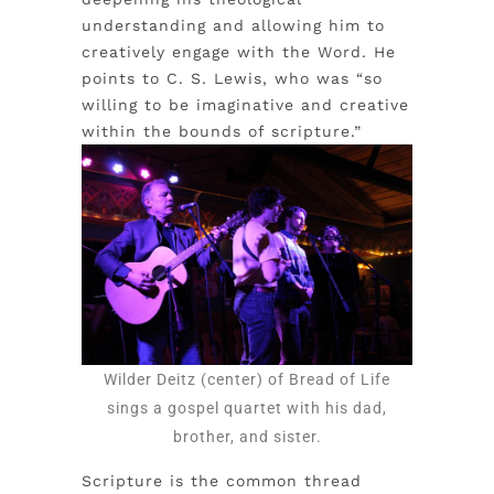
understanding and allowing him to
creatively engage with the Word. He
points to C. S. Lewis, who was “so
willing to be imaginative and creative
within the bounds of scripture.”
Wilder Deitz (center) of Bread of Life
sings a gospel quartet with his dad,
brother, and sister.
Scripture is the common thread