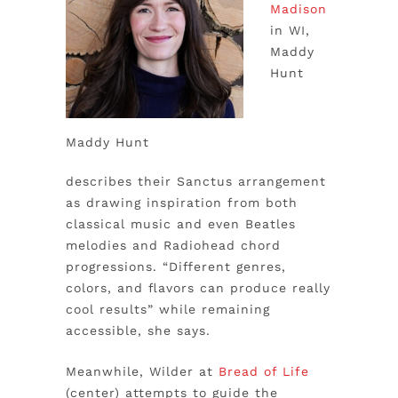
Madison
in WI,
Maddy
Hunt
Maddy Hunt
describes their Sanctus arrangement
as drawing inspiration from both
classical music and even Beatles
melodies and Radiohead chord
progressions. “Different genres,
colors, and flavors can produce really
cool results” while remaining
accessible, she says.
Meanwhile, Wilder at
Bread of Life
(center) attempts to guide the