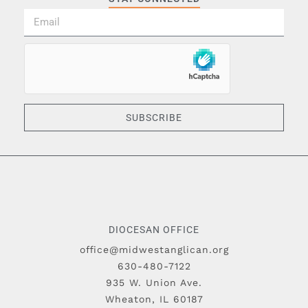
SUBSCRIBE
DIOCESAN OFFICE
office@midwestanglican.org
630-480-7122
935 W. Union Ave.
Wheaton, IL 60187