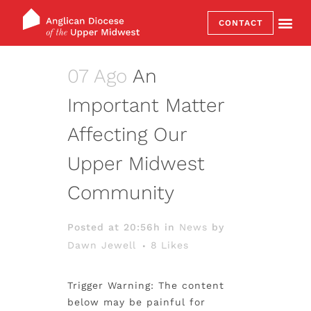
CONTACT
07 Ago
An
Important Matter
Affecting Our
Upper Midwest
Community
Posted at 20:56h
in
News
by
Dawn Jewell
8
Likes
Trigger Warning: The content
below may be painful for