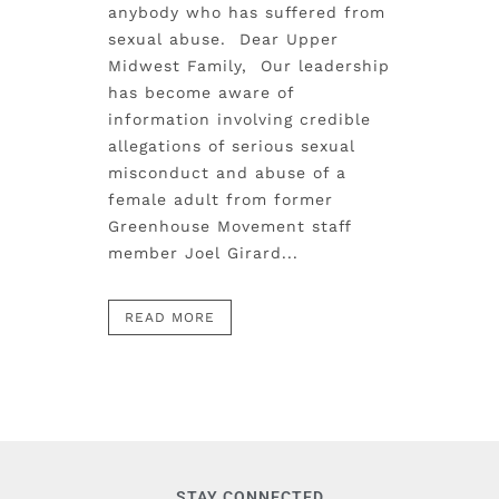
anybody who has suffered from
sexual abuse. Dear Upper
Midwest Family, Our leadership
has become aware of
information involving credible
allegations of serious sexual
misconduct and abuse of a
female adult from former
Greenhouse Movement staff
member Joel Girard...
READ MORE
STAY CONNECTED