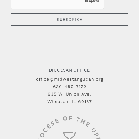
SUBSCRIBE
DIOCESAN OFFICE
office@midwestanglican.org
630-480-7122
935 W. Union Ave.
Wheaton, IL 60187