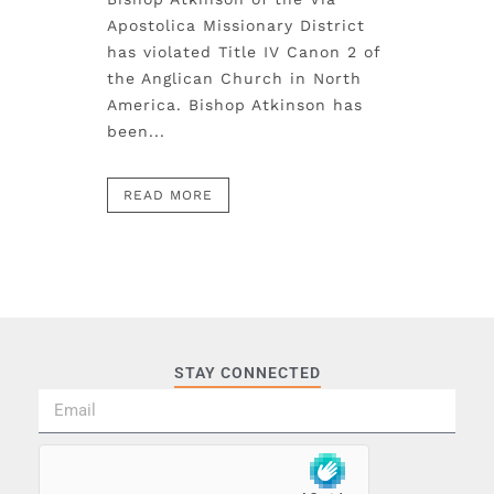
Apostolica Missionary District
has violated Title IV Canon 2 of
the Anglican Church in North
America. Bishop Atkinson has
been...
READ MORE
STAY CONNECTED