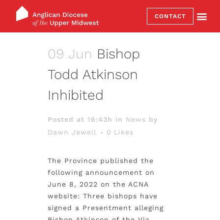
CONTACT
09 Jun
Bishop
Todd Atkinson
Inhibited
Posted at 16:43h
in
News
by
Dawn Jewell
0
Likes
The Province published the
following announcement on
June 8, 2022 on the ACNA
website: Three bishops have
signed a Presentment alleging
Bishop Atkinson of the Via