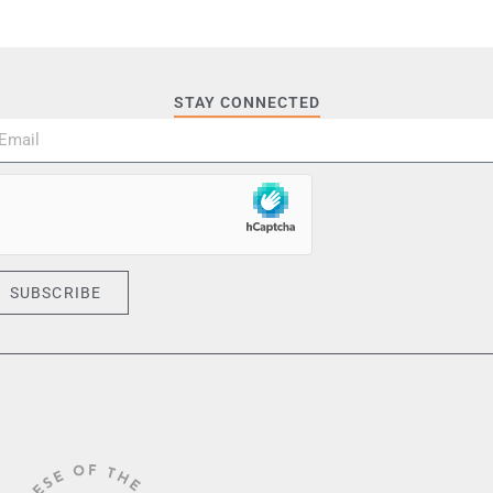
STAY CONNECTED
SUBSCRIBE