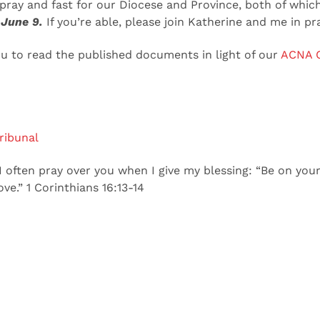
 pray and fast for our Diocese and Province, both of which
 June 9.
If you’re able, please join Katherine and me in pr
ou to read the published documents in light of our
ACNA C
ribunal
 often pray over you when I give my blessing: “Be on your 
ve.” 1 Corinthians 16:13-14