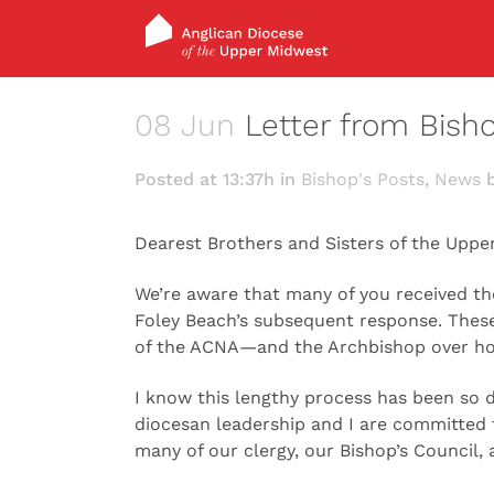
08 Jun
Letter from Bish
Posted at 13:37h
in
Bishop's Posts
,
News
Dearest Brothers and Sisters of the Uppe
We’re aware that many of you received th
Foley Beach’s subsequent response. Thes
of the ACNA—and the Archbishop over how
I know this lengthy process has been so d
diocesan leadership and I are committed t
many of our clergy, our Bishop’s Council,