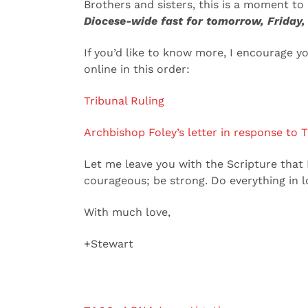
Brothers and sisters, this is a moment to
Diocese-wide fast for tomorrow, Friday,
If you’d like to know more, I encourage y
online in this order:
Tribunal Ruling
Archbishop Foley’s letter in response to T
Let me leave you with the Scripture that I
courageous; be strong. Do everything in lo
With much love,
+Stewart