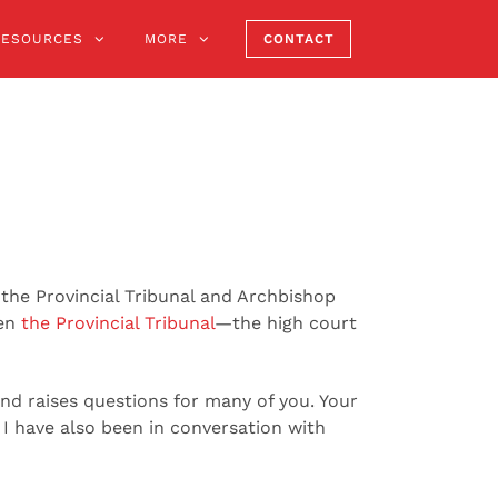
RESOURCES
MORE
CONTACT
the Provincial Tribunal and Archbishop
een
the Provincial Tribunal
—the high court
nd raises questions for many of you. Your
 I have also been in conversation with