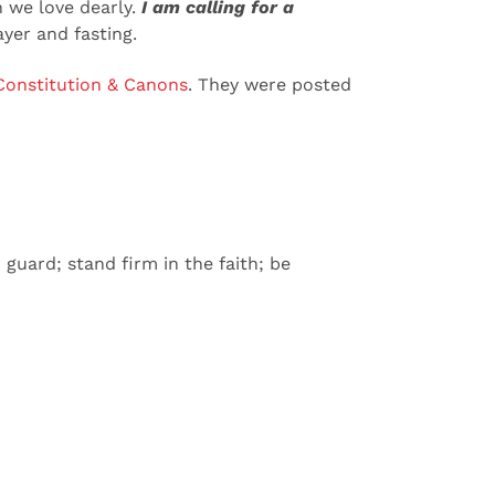
 we love dearly.
I am calling for a
ayer and fasting.
onstitution & Canons
. They were posted
guard; stand firm in the faith; be