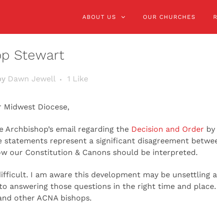
ABOUT US
OUR CHURCHES
op Stewart
by
Dawn Jewell
1
Like
r Midwest Diocese,
e Archbishop’s email regarding the
Decision and Order
by 
e statements represent a significant disagreement betw
 our Constitution & Canons should be interpreted.
ifficult. I am aware this development may be unsettling a
o answering those questions in the right time and place.
 and other ACNA bishops.