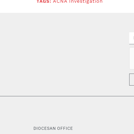
ACNA Investigation
TAGS:
DIOCESAN OFFICE