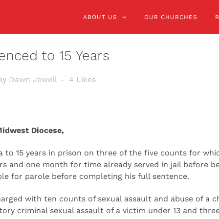
ABOUT US
OUR CHURCHES
enced to 15 Years
by
Dawn Jewell
4
Likes
Midwest Diocese,
to 15 years in prison on three of the five counts for wh
ears and one month for time already served in jail before 
ble for parole before completing his full sentence.
harged with ten counts of sexual assault and abuse of a 
ry criminal sexual assault of a victim under 13 and thre