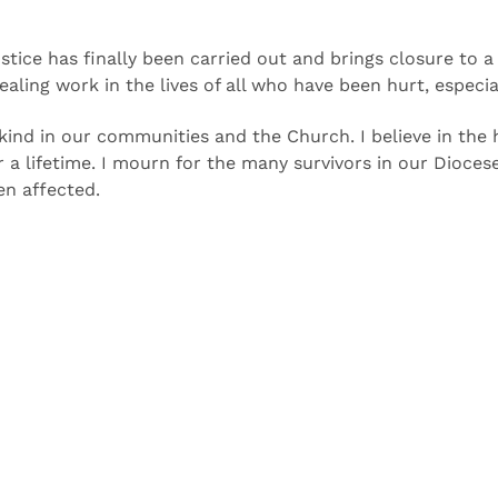
stice has finally been carried out and brings closure to 
aling work in the lives of all who have been hurt, especial
 kind in our communities and the Church. I believe in the
or a lifetime. I mourn for the many survivors in our Dioc
en affected.