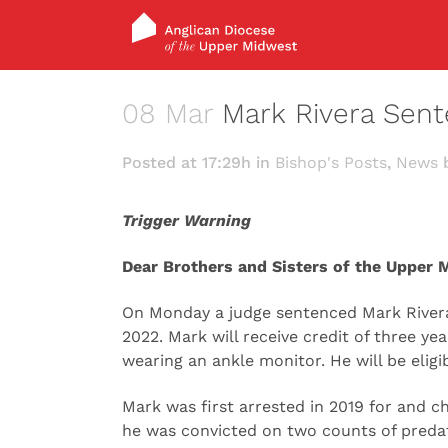
08 Mar
Mark Rivera Sent
Posted at 17:29h
in
Bishop's Posts
,
News
Trigger Warning
Dear Brothers and Sisters of the Upper 
On Monday a judge sentenced Mark Rivera 
2022. Mark will receive credit of three y
wearing an ankle monitor. He will be eligi
Mark was first arrested in 2019 for and c
he was convicted on two counts of predato