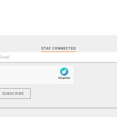
STAY CONNECTED
SUBSCRIBE