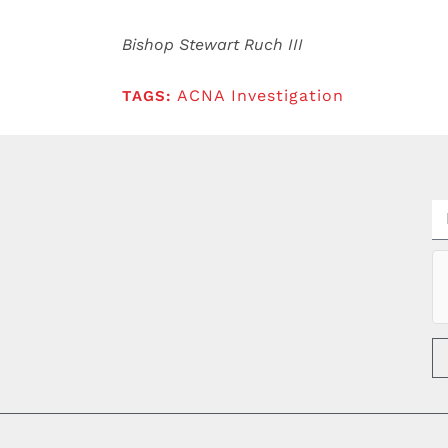
Bishop Stewart Ruch III
ACNA Investigation
TAGS: