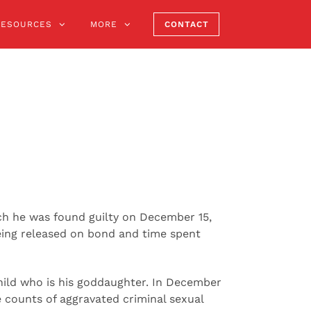
RESOURCES
MORE
CONTACT
ich he was found guilty on December 15,
being released on bond and time spent
child who is his goddaughter. In December
e counts of aggravated criminal sexual