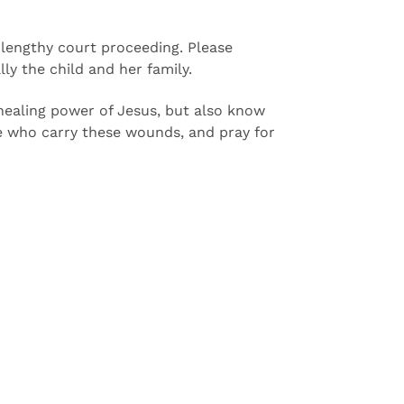
a lengthy court proceeding. Please
ly the child and her family.
 healing power of Jesus, but also know
ese who carry these wounds, and pray for