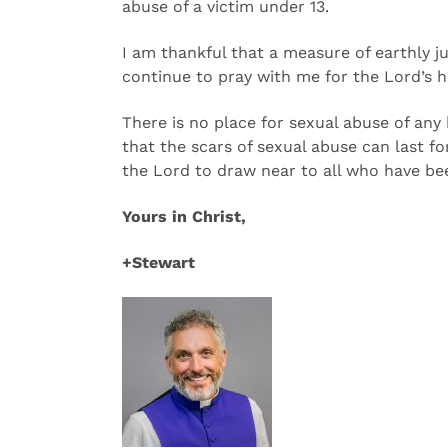
abuse of a victim under 13.
I am thankful that a measure of earthly ju
continue to pray with me for the Lord’s he
There is no place for sexual abuse of any
that the scars of sexual abuse can last f
the Lord to draw near to all who have be
Yours in Christ,
+Stewart