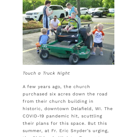
Touch a Truck Night
A few years ago, the church
purchased six acres down the road
from their church building in
historic, downtown Delafield, WI. The
COVID-19 pandemic hit, scuttling
their plans for this space. But this
summer, at Fr. Eric Snyder’s urging,