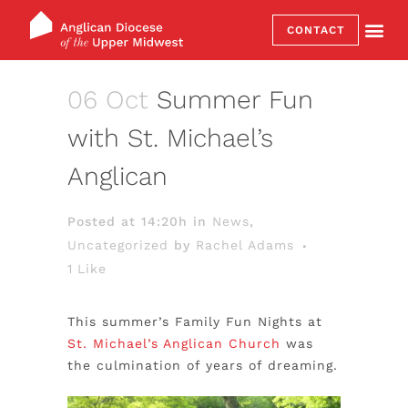
CONTACT
06 Oct
Summer Fun
with St. Michael’s
Anglican
Posted at 14:20h
in
News
,
Uncategorized
by
Rachel Adams
1
Like
This summer’s Family Fun Nights at
St. Michael’s Anglican Church
was
the culmination of years of dreaming.