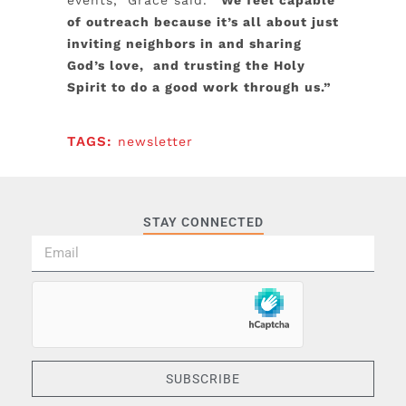
events,” Grace said.
“We feel capable
of outreach because it’s all about just
inviting neighbors in and sharing
God’s love, and trusting the Holy
Spirit to do a good work through us.”
TAGS:
newsletter
STAY CONNECTED
SUBSCRIBE