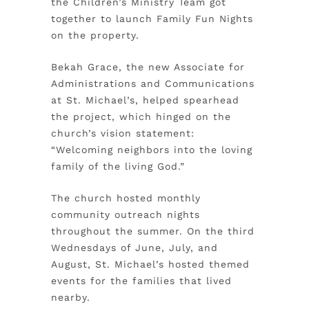
the Children’s Ministry Team got
together to launch Family Fun Nights
on the property.
Bekah Grace, the new Associate for
Administrations and Communications
at St. Michael’s, helped spearhead
the project, which hinged on the
church’s vision statement:
“Welcoming neighbors into the loving
family of the living God.”
The church hosted monthly
community outreach nights
throughout the summer. On the third
Wednesdays of June, July, and
August, St. Michael’s hosted themed
events for the families that lived
nearby.