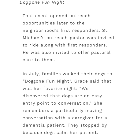
Doggone Fun Night
That event opened outreach
opportunities later to the
neighborhood’s first responders. St.
Michael’s outreach pastor was invited
to ride along with first responders.
He was also invited to offer pastoral
care to them.
In July, families walked their dogs to
“Doggone Fun Night”. Grace said that
was her favorite night: “We
discovered that dogs are an easy
entry point to conversation.” She
remembers a particularly moving
conversation with a caregiver for a
dementia patient. They stopped by
because dogs calm her patient.