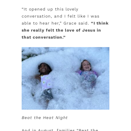
“It opened up this lovely
conversation, and I felt like I was
able to hear her,” Grace said.
“I think
she really felt the love of Jesus in
that conversation.”
Beat the Heat Night
And in August, families “Beat the