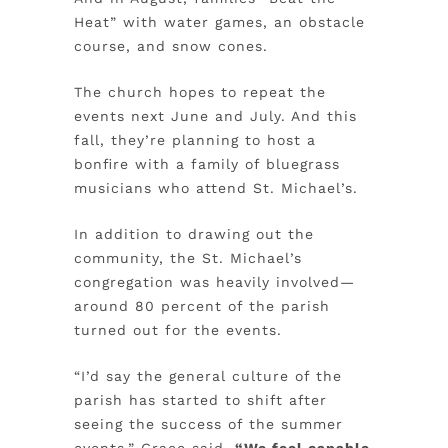
Heat” with water games, an obstacle
course, and snow cones.
The church hopes to repeat the
events next June and July. And this
fall, they’re planning to host a
bonfire with a family of bluegrass
musicians who attend St. Michael’s.
In addition to drawing out the
community, the St. Michael’s
congregation was heavily involved—
around 80 percent of the parish
turned out for the events.
“I’d say the general culture of the
parish has started to shift after
seeing the success of the summer