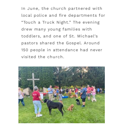
In June, the church partnered with
local police and fire departments for
“Touch a Truck Night.” The evening
drew many young families with
toddlers, and one of St. Michael’s
pastors shared the Gospel. Around
150 people in attendance had never
visited the church.