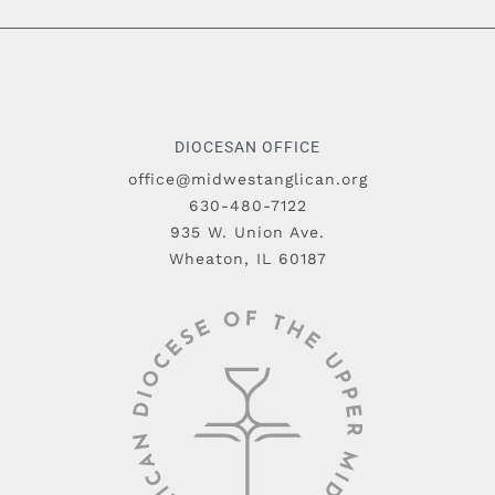
DIOCESAN OFFICE
office@midwestanglican.org
630-480-7122
935 W. Union Ave.
Wheaton, IL 60187