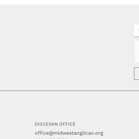
DIOCESAN OFFICE
office@midwestanglican.org