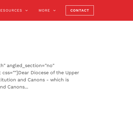
RESOURCES
MORE
CONTACT
th" angled_section="no"
 css=""]Dear Diocese of the Upper
itution and Canons - which is
nd Canons...