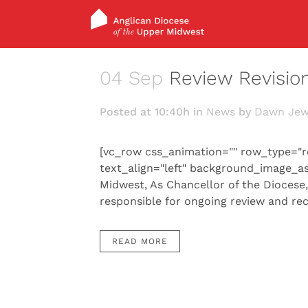
04 Sep
Review Revisio
Posted at 10:40h
in
News
by
Dawn Jew
[vc_row css_animation="" row_type="r
text_align="left" background_image_a
Midwest, As Chancellor of the Diocese
responsible for ongoing review and re
READ MORE