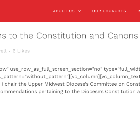
ABOUT US
OUR CHURCHES
ns to the Constitution and Canons
ell
6
Likes
ow" use_row_as_full_screen_section="no" type="full_wid
s_pattern="without_pattern"][vc_column][vc_column_text
, I chair the Upper Midwest Diocese’s Committee on Const
commendations pertaining to the Diocese’s Constitution a