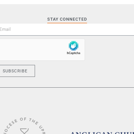
STAY CONNECTED
SUBSCRIBE