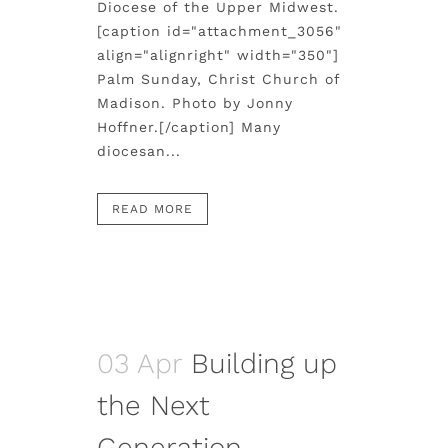
Diocese of the Upper Midwest.
[caption id="attachment_3056"
align="alignright" width="350"]
Palm Sunday, Christ Church of
Madison. Photo by Jonny
Hoffner.[/caption] Many
diocesan...
READ MORE
03 Apr
Building up
the Next
Generation