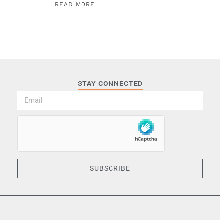
READ MORE
STAY CONNECTED
SUBSCRIBE