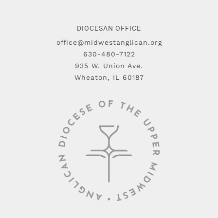
DIOCESAN OFFICE
office@midwestanglican.org
630-480-7122
935 W. Union Ave.
Wheaton, IL 60187