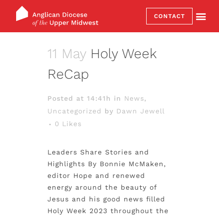
CONTACT
11 May
Holy Week
ReCap
Posted at 14:41h
in
News
,
Uncategorized
by
Dawn Jewell
0
Likes
Leaders Share Stories and
Highlights By Bonnie McMaken,
editor Hope and renewed
energy around the beauty of
Jesus and his good news filled
Holy Week 2023 throughout the