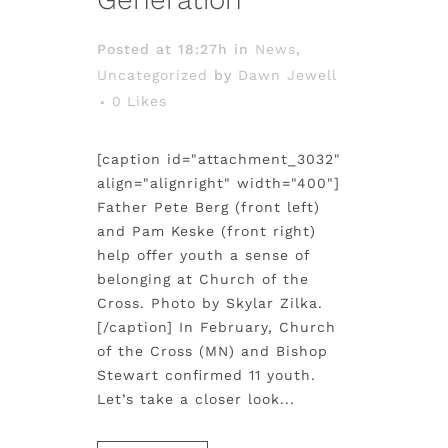
Posted at 18:27h
in
News
,
Uncategorized
by
Dawn Jewell
0
Likes
[caption id="attachment_3032"
align="alignright" width="400"]
Father Pete Berg (front left)
and Pam Keske (front right)
help offer youth a sense of
belonging at Church of the
Cross. Photo by Skylar Zilka.
[/caption] In February, Church
of the Cross (MN) and Bishop
Stewart confirmed 11 youth.
Let’s take a closer look...