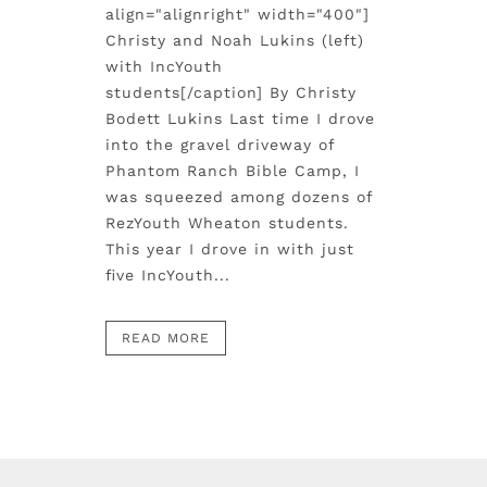
align="alignright" width="400"]
Christy and Noah Lukins (left)
with IncYouth
students[/caption] By Christy
Bodett Lukins Last time I drove
into the gravel driveway of
Phantom Ranch Bible Camp, I
was squeezed among dozens of
RezYouth Wheaton students.
This year I drove in with just
five IncYouth...
READ MORE