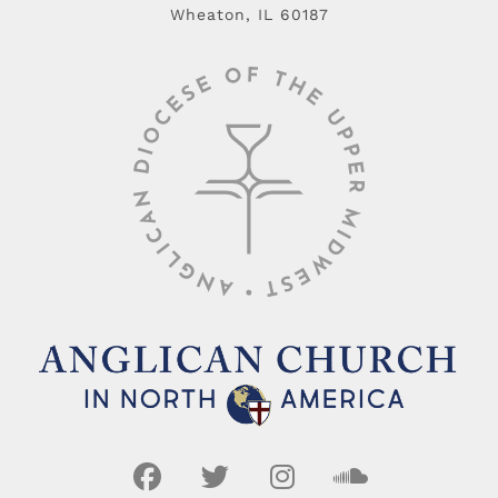
Wheaton, IL 60187