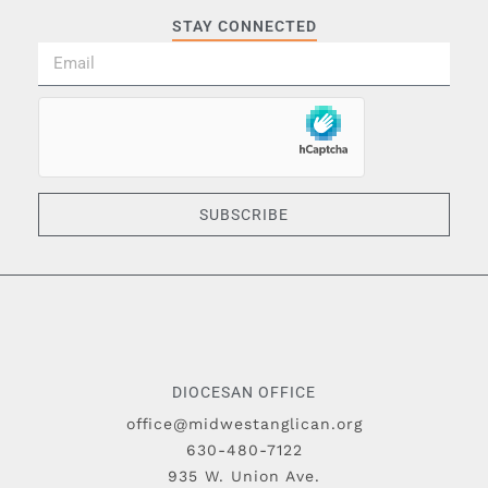
STAY CONNECTED
SUBSCRIBE
DIOCESAN OFFICE
office@midwestanglican.org
630-480-7122
935 W. Union Ave.