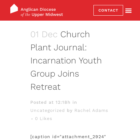
CONTACT
01 Dec
Church
Plant Journal:
Incarnation Youth
Group Joins
Retreat
Posted at 12:18h
in
Uncategorized
by
Rachel Adams
0
Likes
[caption id="attachment_2924"