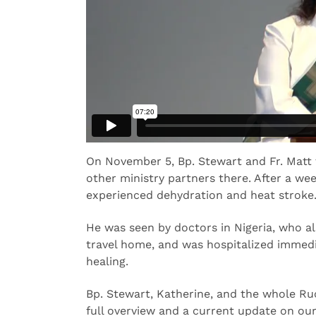
On November 5, Bp. Stewart and Fr. Matt t
other ministry partners there. After a wee
experienced dehydration and heat stroke
He was seen by doctors in Nigeria, who al
travel home, and was hospitalized immedia
healing.
Bp. Stewart, Katherine, and the whole Ru
full overview and a current update on our