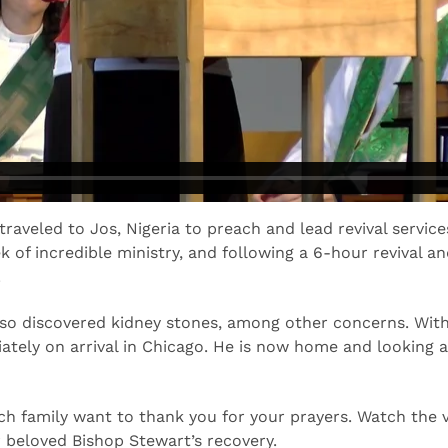
raveled to Jos, Nigeria to preach and lead revival servi
k of incredible ministry, and following a 6-hour revival a
.
so discovered kidney stones, among other concerns. With 
tely on arrival in Chicago. He is now home and looking at
ch family want to thank you for your prayers. Watch the 
 beloved Bishop Stewart’s recovery.