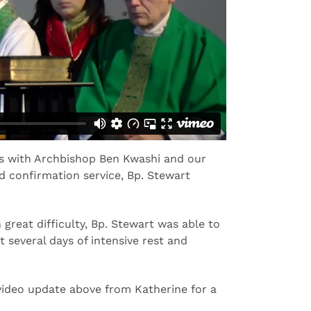
ces with Archbishop Ben Kwashi and our
nd confirmation service, Bp. Stewart
great difficulty, Bp. Stewart was able to
 several days of intensive rest and
video update above from Katherine for a