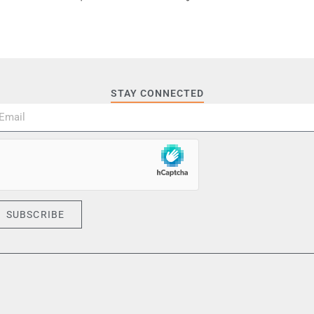
STAY CONNECTED
SUBSCRIBE