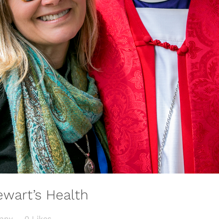
wart’s Health
any
0
Likes