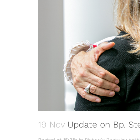
19 Nov
Update on Bp. Ste
Posted at 15:31h
in
Bishop's Posts
by
beth