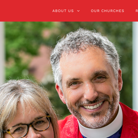
ABOUT US
OUR CHURCHES