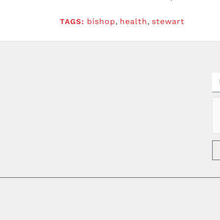
bishop
,
health
,
stewart
TAGS: