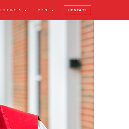
RESOURCES
MORE
CONTACT