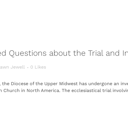
d Questions about the Trial and In
awn Jewell
0
Likes
s, the Diocese of the Upper Midwest has undergone an inv
n Church in North America. The ecclesiastical trial involv