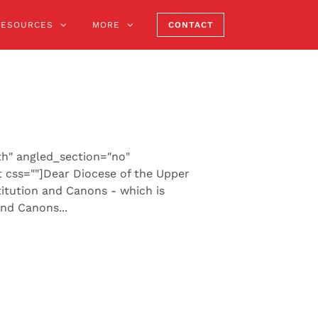
RESOURCES
MORE
CONTACT
th" angled_section="no"
 css=""]Dear Diocese of the Upper
itution and Canons - which is
nd Canons...