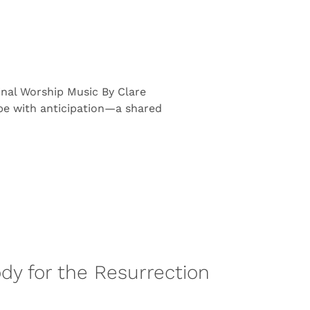
inal Worship Music By Clare
pe with anticipation—a shared
Body for the Resurrection