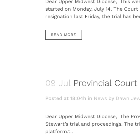
Dear Upper Midwest Diocese, This week 
started on Monday, July 14. The Court
resignation last Friday, the trial has b
READ MORE
09 Jul
Provincial Cour
Posted at 18:04h
in
News
by
Dawn Jew
Dear Upper Midwest Diocese, The Provi
Stewart’s trial and proceedings. The tr
platform.”...