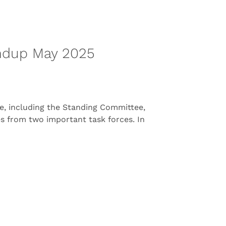
ndup May 2025
, including the Standing Committee,
tes from two important task forces. In