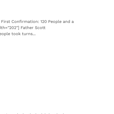
 First Confirmation: 120 People and a
dth="202"] Father Scott
ople took turns...