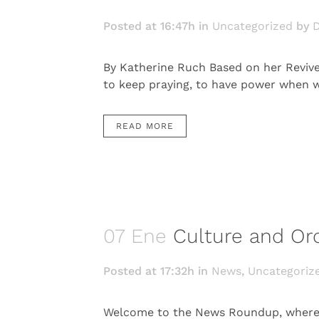
Posted at 16:47h
in
Uncategorized
by
D
By Katherine Ruch Based on her Revive
to keep praying, to have power when we 
READ MORE
07 Ene
Culture and O
Posted at 17:32h
in
News
,
Uncategoriz
Welcome to the News Roundup, where w