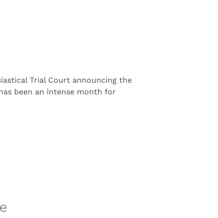
astical Trial Court announcing the
t has been an intense month for
re