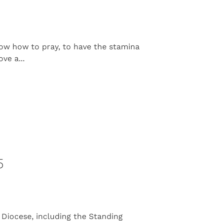
ow how to pray, to have the stamina
ve a...
5
Diocese, including the Standing