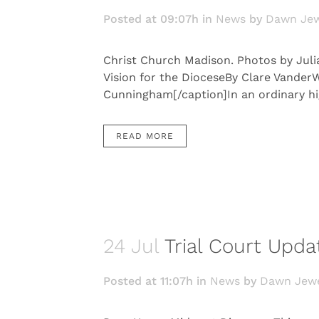
Posted at 09:07h
in
News
by
Dawn Jew
Christ Church Madison. Photos by Juli
Vision for the DioceseBy Clare Vander
Cunningham[/caption]In an ordinary hig
READ MORE
24 Jul
Trial Court Upda
Posted at 11:07h
in
News
by
Dawn Jewe