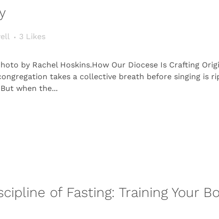
y
ell
3
Likes
. Photo by Rachel Hoskins.How Our Diocese Is Crafting Orig
regation takes a collective breath before singing is ri
 But when the...
scipline of Fasting: Training Your 