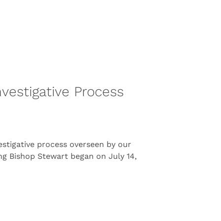
vestigative Process
estigative process overseen by our
ing Bishop Stewart began on July 14,