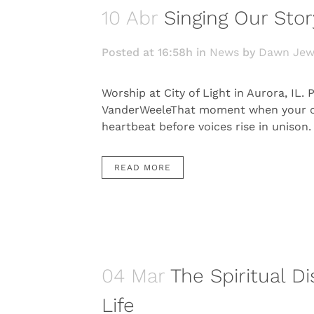
10 Abr
Singing Our Stor
Posted at 16:58h
in
News
by
Dawn Jew
Worship at City of Light in Aurora, IL
VanderWeeleThat moment when your cong
heartbeat before voices rise in unison.
READ MORE
04 Mar
The Spiritual Di
Life