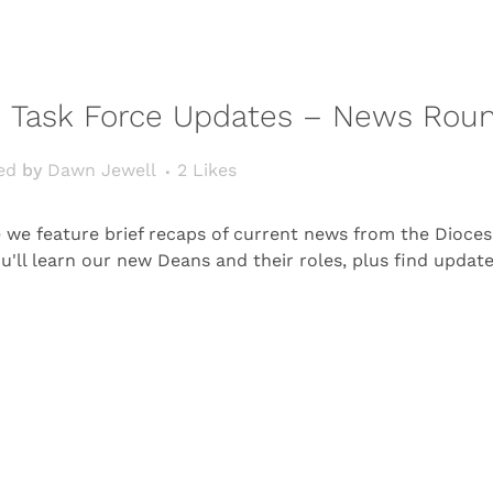
 Task Force Updates – News Rou
ed
by
Dawn Jewell
2
Likes
e feature brief recaps of current news from the Diocese
ou'll learn our new Deans and their roles, plus find upda