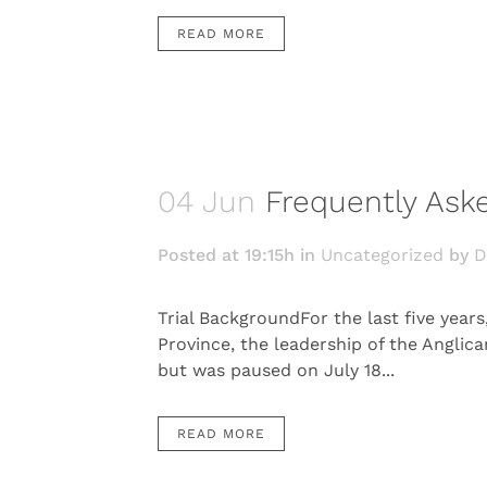
READ MORE
04 Jun
Frequently Aske
Posted at 19:15h
in
Uncategorized
by
D
Trial BackgroundFor the last five year
Province, the leadership of the Anglica
but was paused on July 18...
READ MORE