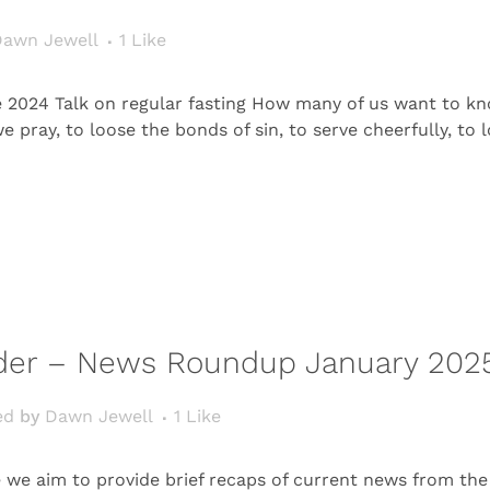
awn Jewell
1
Like
 2024 Talk on regular fasting How many of us want to kn
pray, to loose the bonds of sin, to serve cheerfully, to lo
rder – News Roundup January 202
ed
by
Dawn Jewell
1
Like
e aim to provide brief recaps of current news from the 