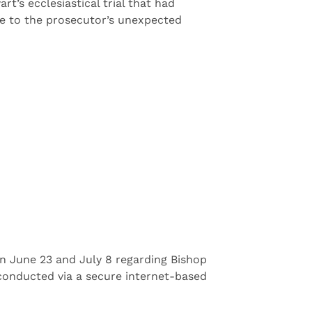
’s ecclesiastical trial that had
ue to the prosecutor’s unexpected
on June 23 and July 8 regarding Bishop
e conducted via a secure internet-based