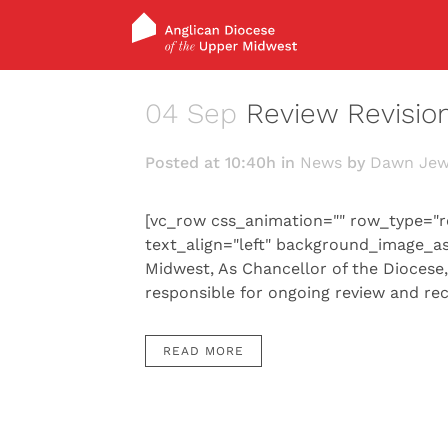
04 Sep
Review Revisio
Posted at 10:40h
in
News
by
Dawn Jew
[vc_row css_animation="" row_type="r
text_align="left" background_image_a
Midwest, As Chancellor of the Diocese
responsible for ongoing review and re
READ MORE