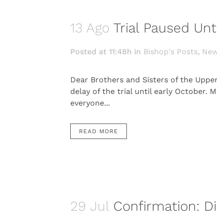
13 Ago
Trial Paused Unt
Posted at 11:48h
in
Bishop's Posts
,
Ne
Dear Brothers and Sisters of the Uppe
delay of the trial until early October
everyone...
READ MORE
29 Jul
Confirmation: Di