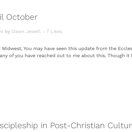
il October
ws
by
Dawn Jewell
7
Likes
r Midwest, You may have seen this update from the Ecclesi
. Many of you have reached out to me about this. Though i
scipleship in Post-Christian Cultu