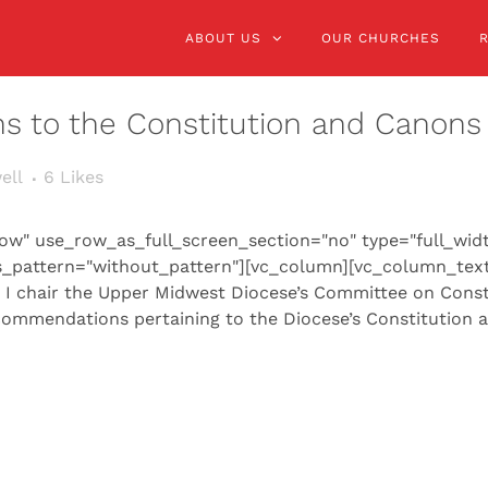
ABOUT US
OUR CHURCHES
ns to the Constitution and Canons
ell
6
Likes
ow" use_row_as_full_screen_section="no" type="full_wid
s_pattern="without_pattern"][vc_column][vc_column_text
, I chair the Upper Midwest Diocese’s Committee on Const
commendations pertaining to the Diocese’s Constitution a