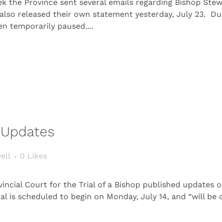
the Province sent several emails regarding Bishop Stewart
 also released their own statement yesterday, July 23. D
een temporarily paused....
t Updates
ell
0
Likes
ncial Court for the Trial of a Bishop published updates 
ial is scheduled to begin on Monday, July 14, and “will b