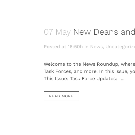
07 May
New Deans and
Posted at 16:50h
in
News
,
Uncategoriz
Welcome to the News Roundup, where w
Task Forces, and more. In this issue, y
This Issue: Task Force Updates: -...
READ MORE