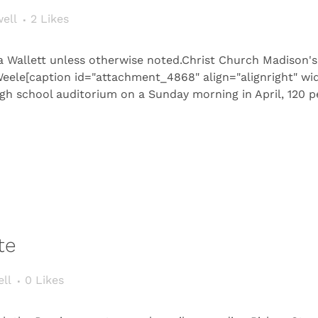
ell
2
Likes
a Wallett unless otherwise noted.Christ Church Madison's
Weele[caption id="attachment_4868" align="alignright" wi
h school auditorium on a Sunday morning in April, 120 pe
te
ll
0
Likes