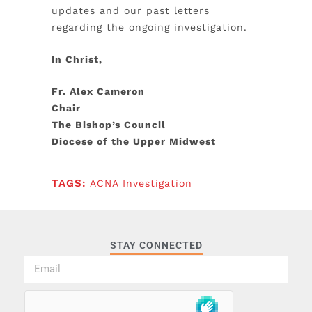
updates and our past letters
regarding the ongoing investigation.
In Christ,
Fr. Alex Cameron
Chair
The Bishop’s Council
Diocese of the Upper Midwest
TAGS:
ACNA Investigation
STAY CONNECTED