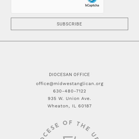
SUBSCRIBE
DIOCESAN OFFICE
office@midwestanglican.org
630-480-7122
935 W. Union Ave.
Wheaton, IL 60187