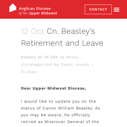
CONTACT
12 Oct
Cn. Beasley’s
Retirement and Leave
Posted at 16:29h
in
News
,
Uncategorized
by
Dawn Jewell
0
Likes
Dear Upper Midwest Diocese,
I would like to update you on the
status of Canon William Beasley. As
you may be aware, he officially
retired as Missioner General of the