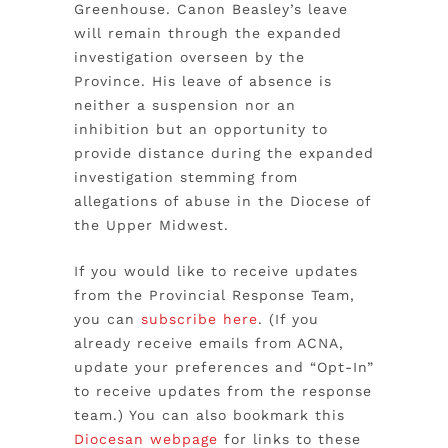
Greenhouse. Canon Beasley’s leave
will remain through the expanded
investigation overseen by the
Province. His leave of absence is
neither a suspension nor an
inhibition but an opportunity to
provide distance during the expanded
investigation stemming from
allegations of abuse in the Diocese of
the Upper Midwest.
If you would like to receive updates
from the Provincial Response Team,
you can
subscribe here
. (If you
already receive emails from ACNA,
update your preferences and “Opt-In”
to receive updates from the response
team.) You can also bookmark this
Diocesan webpage
for links to these