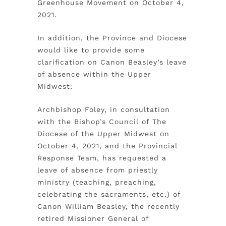
Greenhouse Movement on October 4,
2021.
In addition, the Province and Diocese
would like to provide some
clarification on Canon Beasley’s leave
of absence within the Upper
Midwest:
Archbishop Foley, in consultation
with the Bishop’s Council of The
Diocese of the Upper Midwest on
October 4, 2021, and the Provincial
Response Team, has requested a
leave of absence from priestly
ministry (teaching, preaching,
celebrating the sacraments, etc.) of
Canon William Beasley, the recently
retired Missioner General of