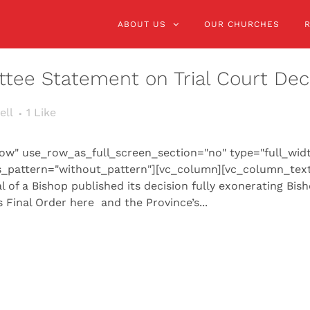
ABOUT US
OUR CHURCHES
tee Statement on Trial Court Dec
ell
1
Like
ow" use_row_as_full_screen_section="no" type="full_wid
s_pattern="without_pattern"][vc_column][vc_column_text
 of a Bishop published its decision fully exonerating Bis
 Final Order here and the Province’s...