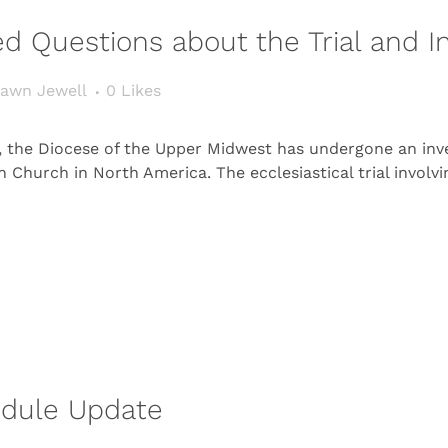
d Questions about the Trial and In
awn Jewell
0
Likes
s, the Diocese of the Upper Midwest has undergone an inv
n Church in North America. The ecclesiastical trial involv
edule Update