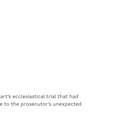
’s ecclesiastical trial that had
ue to the prosecutor’s unexpected