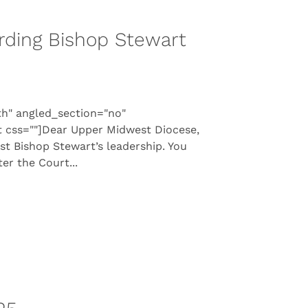
arding Bishop Stewart
th" angled_section="no"
 css=""]Dear Upper Midwest Diocese,
nst Bishop Stewart’s leadership. You
er the Court...