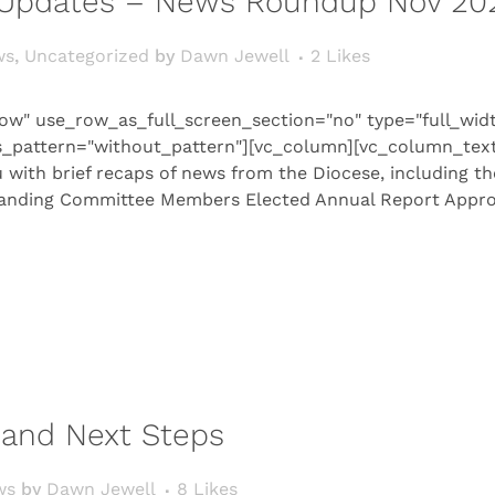
Updates – News Roundup Nov 20
ws
,
Uncategorized
by
Dawn Jewell
2
Likes
ow" use_row_as_full_screen_section="no" type="full_wid
s_pattern="without_pattern"][vc_column][vc_column_tex
with brief recaps of news from the Diocese, including t
tanding Committee Members Elected Annual Report Approve
n and Next Steps
ws
by
Dawn Jewell
8
Likes