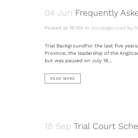
04 Jun
Frequently Aske
Posted at 19:15h
in
Uncategorized
by
D
Trial BackgroundFor the last five year
Province, the leadership of the Anglica
but was paused on July 18...
READ MORE
18 Sep
Trial Court Sch