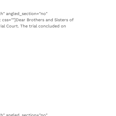
th" angled_section="no"
css=""]Dear Brothers and Sisters of
ial Court. The trial concluded on
th" angled_section="no"