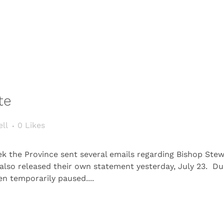
te
ll
0
Likes
the Province sent several emails regarding Bishop Stewart
 also released their own statement yesterday, July 23. D
een temporarily paused....