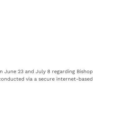
on June 23 and July 8 regarding Bishop
e conducted via a secure internet-based