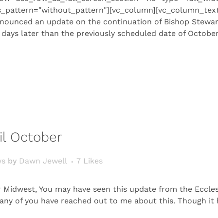
s_pattern="without_pattern"][vc_column][vc_column_text
nounced an update on the continuation of Bishop Stewart’s 
ays later than the previously scheduled date of October 
il October
ws
by
Dawn Jewell
7
Likes
r Midwest, You may have seen this update from the Ecclesi
. Many of you have reached out to me about this. Though i