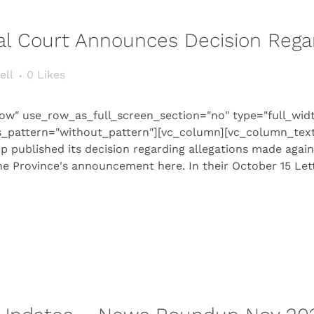
rial Court Announces Decision Reg
ell
0
Likes
ow" use_row_as_full_screen_section="no" type="full_wid
s_pattern="without_pattern"][vc_column][vc_column_text
op published its decision regarding allegations made agai
e Province's announcement here. In their October 15 Lett