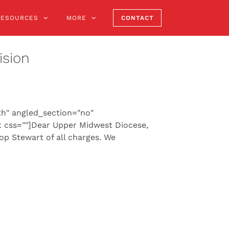
RESOURCES
MORE
CONTACT
ision
th" angled_section="no"
 css=""]Dear Upper Midwest Diocese,
hop Stewart of all charges. We