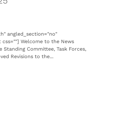
25
th" angled_section="no"
t css=""] Welcome to the News
he Standing Committee, Task Forces,
d Revisions to the...