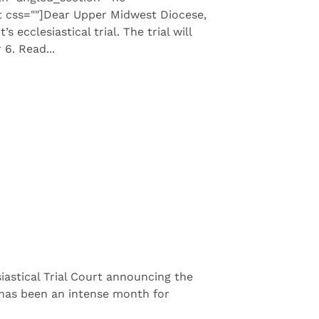
 css=""]Dear Upper Midwest Diocese,
ecclesiastical trial. The trial will
6. Read...
astical Trial Court announcing the
t has been an intense month for