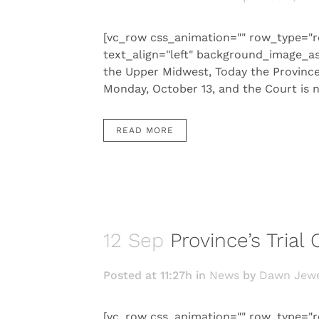
[vc_row css_animation="" row_type="r
text_align="left" background_image_a
the Upper Midwest, Today the Province 
Monday, October 13, and the Court is no
READ MORE
12 Sep
Province’s Trial
Posted at 11:27h
in
News
by
Dawn Jewe
[vc_row css_animation="" row_type="r