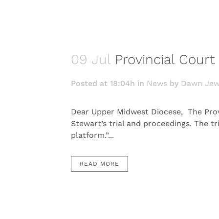
09 Jul
Provincial Cour
Posted at 18:04h
in
News
by
Dawn Jew
Dear Upper Midwest Diocese, The Provi
Stewart’s trial and proceedings. The tr
platform.”...
READ MORE