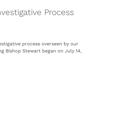
vestigative Process
estigative process overseen by our
ing Bishop Stewart began on July 14,