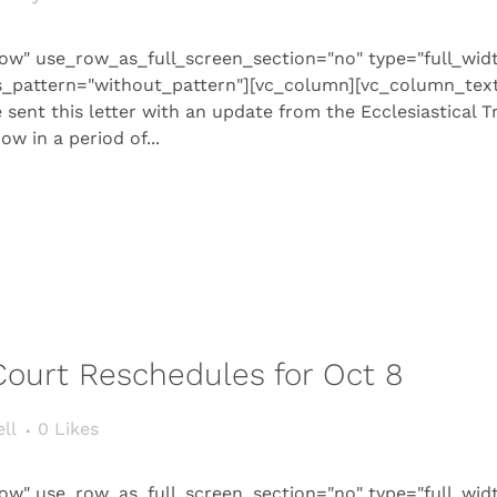
ow" use_row_as_full_screen_section="no" type="full_wid
s_pattern="without_pattern"][vc_column][vc_column_text 
sent this letter with an update from the Ecclesiastical Tr
w in a period of...
 Court Reschedules for Oct 8
ll
0
Likes
ow" use_row_as_full_screen_section="no" type="full_wid