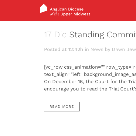
17 Dic
Standing Commit
Posted at 12:42h
in
News
by
Dawn Jew
[vc_row css_animation="" row_type="r
text_align="left" background_image_a
On December 16, the Court for the Trial
encourage you to read the Trial Court’s
READ MORE