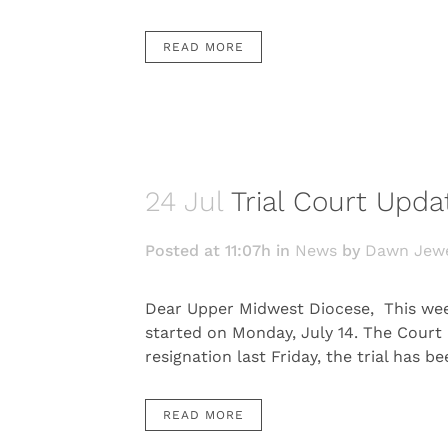
READ MORE
24 Jul
Trial Court Upda
Posted at 11:07h
in
News
by
Dawn Jewe
Dear Upper Midwest Diocese, This week 
started on Monday, July 14. The Court
resignation last Friday, the trial has b
READ MORE