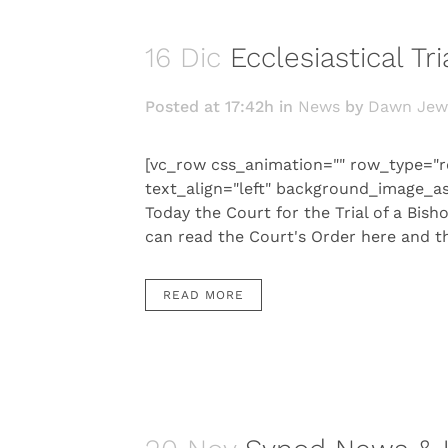
16 Dic
Ecclesiastical T
Posted at 17:42h
in
News
by
Dawn Jew
[vc_row css_animation="" row_type="r
text_align="left" background_image_a
Today the Court for the Trial of a Bish
can read the Court's Order here and th
READ MORE