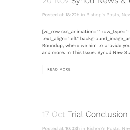
20 Nov
Synod News & 
Posted at 18:22h
in
Bishop's Posts
,
Ne
[vc_row css_animation="" row_type="r
text_align="left" background_image_a
Roundup, where we aim to provide you 
and more. In This Issue: Synod New S
READ MORE
17 Oct
Trial Conclusio
Posted at 10:03h
in
Bishop's Posts
,
Ne