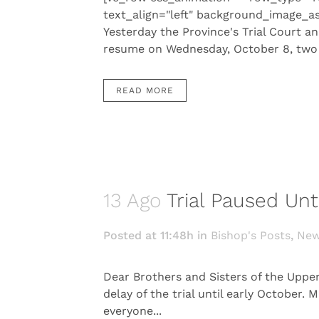
text_align="left" background_image_a
Yesterday the Province's Trial Court an
resume on Wednesday, October 8, two d
READ MORE
13 Ago
Trial Paused Unt
Posted at 11:48h
in
Bishop's Posts
,
Ne
Dear Brothers and Sisters of the Uppe
delay of the trial until early October
everyone...