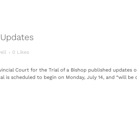
t Updates
ell
0
Likes
ncial Court for the Trial of a Bishop published updates 
ial is scheduled to begin on Monday, July 14, and “will b