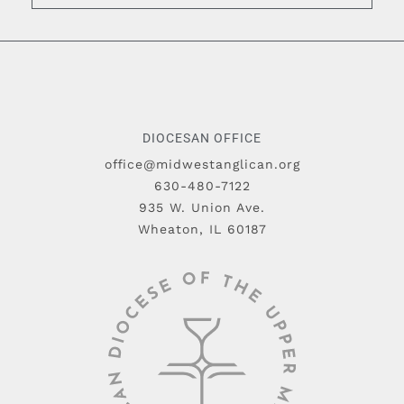
DIOCESAN OFFICE
office@midwestanglican.org
630-480-7122
935 W. Union Ave.
Wheaton, IL 60187