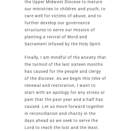
the Upper Midwest Diocese to mature
our ministries to children and youth, to
care well for victims of abuse, and to
further develop our governance
structures to serve our mission of
planting a revival of Word and
Sacrament infused by the Holy Spirit.
Finally, I am mindful of the anxiety that
the turmoil of the last sixteen months
has caused for the people and clergy
of the diocese. As we begin this time of
renewal and restoration, I want to
start with an apology for any stress or
pain that the past year and a half has
caused. Let us move forward together
in reconciliation and charity in the
days ahead as we seek to serve the
Lord to reach the lost and the least.