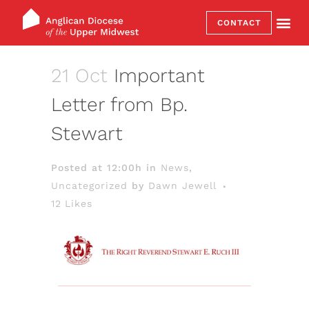
CONTACT
21 Oct
Important
Letter from Bp.
Stewart
Posted at 12:00h
in
News
,
Uncategorized
by
Dawn Jewell
12
Likes