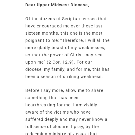
Dear Upper Midwest Diocese,
Of the dozens of Scripture verses that
have encouraged me over these last
sixteen months, this one is the most
poignant to me: “Therefore, I will all the
more gladly boast of my weaknesses,
so that the power of Christ may rest
upon me” (2 Cor. 12.9). For our
diocese, my family, and for me, this has
been a season of striking weakness.
Before I say more, allow me to share
something that has been
heartbreaking for me. I am vividly
aware of the victims who have
suffered deeply and may never know a
full sense of closure. I pray, by the
redeeming ministry of Jesus, that