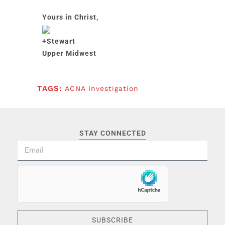
Yours in Christ,
+Stewart
Upper Midwest
TAGS:
ACNA Investigation
STAY CONNECTED
SUBSCRIBE