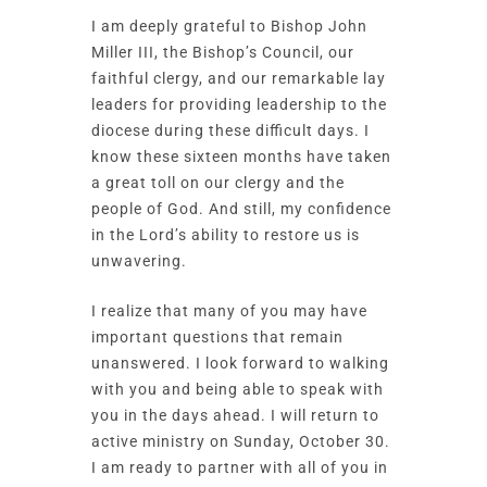
I am deeply grateful to Bishop John
Miller III, the Bishop’s Council, our
faithful clergy, and our remarkable lay
leaders for providing leadership to the
diocese during these difficult days. I
know these sixteen months have taken
a great toll on our clergy and the
people of God. And still, my confidence
in the Lord’s ability to restore us is
unwavering.
I realize that many of you may have
important questions that remain
unanswered. I look forward to walking
with you and being able to speak with
you in the days ahead. I will return to
active ministry on Sunday, October 30.
I am ready to partner with all of you in