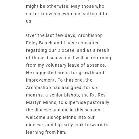
might be otherwise. May those who
suffer know him who has suffered for
us.
Over the last few days, Archbishop
Foley Beach and I have consulted
regarding our Diocese, and as a result
of those discussions I will be returning
from my voluntary leave of absence.
He suggested areas for growth and
improvement.
To that end, the
Archbishop has assigned, for six
months, a senior bishop, the Rt. Rev.
Martyn Minns, to supervise pastorally
the diocese and me in this season.
I
welcome Bishop Minns into our
diocese, and I greatly look forward to
learning from him.