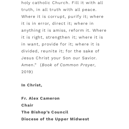
holy catholic Church. Fill it with all
truth, in all truth with all peace.
Where it is corrupt, purify it; where
it is in error, direct it; where in
anything it is amiss, reform it. Where
it is right, strengthen it; where it is
in want, provide for it; where it is
divided, reunite it; for the sake of
Jesus Christ your Son our Savior.
Amen.” (
Book of Common Prayer
,
2019)
In Christ,
Fr. Alex Cameron
Chair
The Bishop’s Council
Diocese of the Upper Midwest