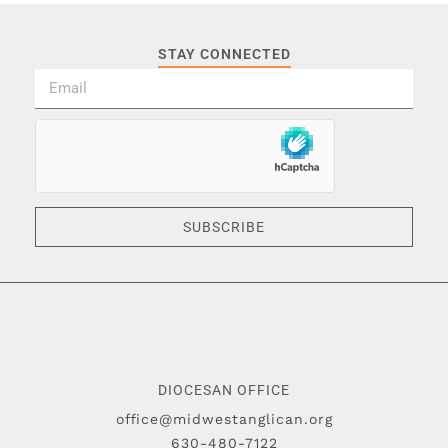
STAY CONNECTED
SUBSCRIBE
DIOCESAN OFFICE
office@midwestanglican.org
630-480-7122