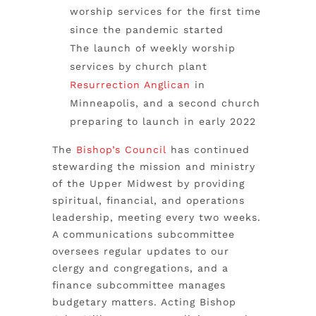
worship services for the first time
since the pandemic started
The launch of weekly worship
services by church plant
Resurrection Anglican
in
Minneapolis, and a second church
preparing to launch in early 2022
The
Bishop’s Council
has continued
stewarding the mission and ministry
of the Upper Midwest by
providing
spiritual, financial, and operations
leadership, meeting every two weeks.
A communications subcommittee
oversees regular updates to our
clergy and congregations, and a
finance subcommittee manages
budgetary matters. Acting Bishop