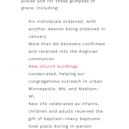
praise God for these glimpses of
grace, including:
Six individuals ordained, with
another deacon being ordained in
January
More than 80 believers confirmed
and received into the Anglican
communion
New church buildings
consecrated, helping our
congregations outreach in urban
Minneapolis, MN, and Madison,
WI.
New life celebrated as infants,
children and adults received the
gift of baptism—many baptisms
took place during in-person