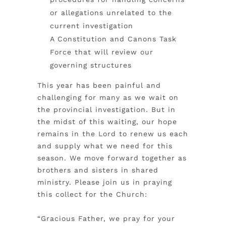
or allegations unrelated to the
current investigation
A Constitution and Canons Task
Force that will review our
governing structures
This year has been painful and
challenging for many as we wait on
the provincial investigation. But in
the midst of this waiting, our hope
remains in the Lord to renew us each
and supply what we need for this
season. We move forward together as
brothers and sisters in shared
ministry.
Please join us in praying
this collect for the Church:
“Gracious Father, we pray for your