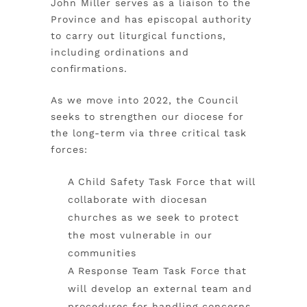
John Miller serves as a liaison to the
Province and has episcopal authority
to carry out liturgical functions,
including ordinations and
confirmations.
As we move into 2022, the Council
seeks to strengthen our diocese for
the long-term via three critical task
forces:
A Child Safety Task Force that will
collaborate with diocesan
churches as we seek to protect
the most vulnerable in our
communities
A Response Team Task Force that
will develop an external team and
procedures for handling concerns