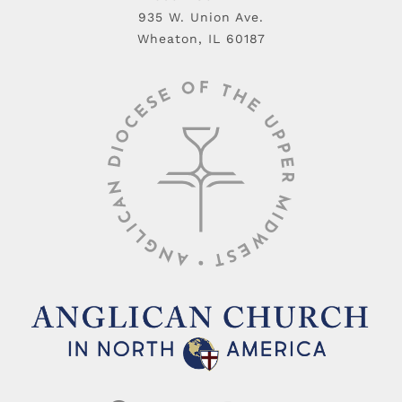
935 W. Union Ave.
Wheaton, IL 60187