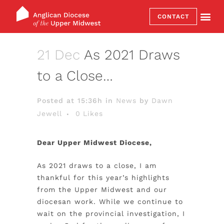
CONTACT
21 Dec
As 2021 Draws
to a Close…
Posted at 15:36h
in
News
by
Dawn
Jewell
0
Likes
Dear Upper Midwest Diocese,
As 2021 draws to a close, I am
thankful for this year’s highlights
from the Upper Midwest and our
diocesan work. While we continue to
wait on the provincial investigation,
I